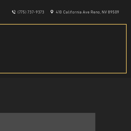
(775) 737-9373
410 California Ave Reno, NV 89509