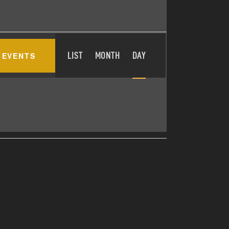
E
 EVENTS
LIST
MONTH
DAY
V
E
N
T
V
I
E
W
S