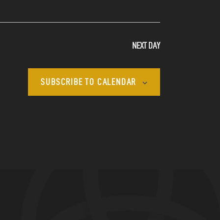
N
A
NEXT DAY
V
I
SUBSCRIBE TO CALENDAR
G
A
T
I
O
N