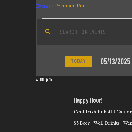
Premium Pint
Events
E
E
n
V
t
e
E
05/13/2025
r
TODAY
N
K
S
e
e
4:00 pm
T
y
l
w
e
S
Happy Hour!
o
c
r
Ceol Irish Pub
410 Califo
t
S
d
d
$5 Beer - Well Drinks - Wi
.
a