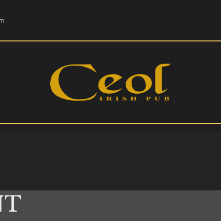
HOME
om
EVENTS
HOPS & GRAPES
WHISKEY
CONTACT
NT