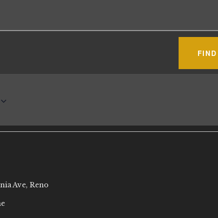
FIND
rnia Ave, Reno
ne