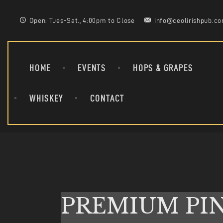
Open: Tues-Sat., 4:00pm to Close
info@ceolirishpub.c
HOME
EVENTS
HOPS & GRAPES
WHISKEY
CONTACT
PREMIUM PI