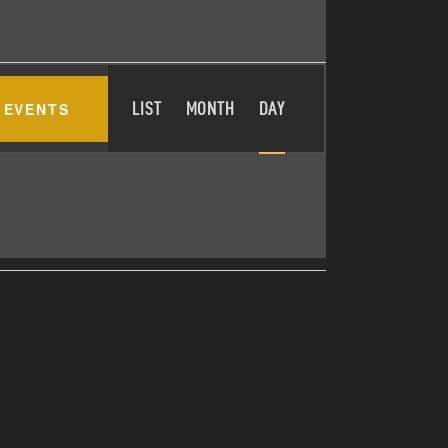
E
 EVENTS
LIST
MONTH
DAY
V
E
N
T
V
I
E
W
S