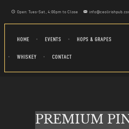
Open: Tues-Sat., 4:00pm to Close
info@ceolirishpub.c
HOME
EVENTS
HOPS & GRAPES
WHISKEY
CONTACT
PREMIUM PI