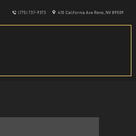
(775) 737-9373
410 California Ave Reno, NV 89509