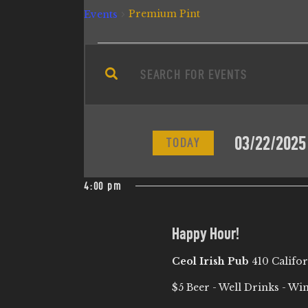
Premium Pint
Events
E
E
n
V
t
e
E
03/22/2025
r
TODAY
N
K
S
e
e
4:00 pm
T
y
l
w
e
S
Happy Hour!
o
c
r
Ceol Irish Pub
410 Califo
t
S
d
d
$5 Beer - Well Drinks - Wi
.
a