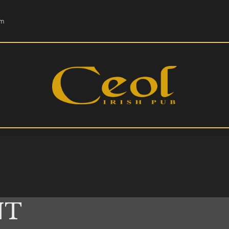
HOME
om
EVENTS
HOPS & GRAPES
WHISKEY
CONTACT
NT