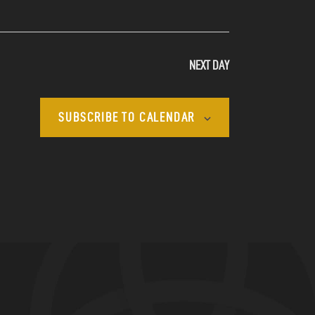
N
A
NEXT DAY
V
I
SUBSCRIBE TO CALENDAR
G
A
T
I
O
N