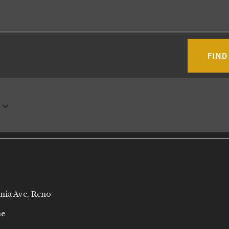
FIND
rnia Ave, Reno
ne