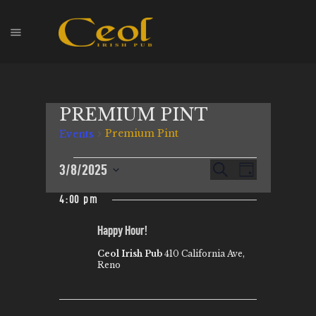
HOME
PREMIUM PINT
EVENTS
Premium Pint
Events
HOPS & GRAPES
WHISKEY
E
3/8/2025
E
S
D
CONTACT
e
V
S
a
V
a
4:00 pm
y
E
e
r
E
l
c
N
Happy Hour!
N
h
e
T
Ceol Irish Pub
410 California Ave,
T
c
V
Reno
t
S
I
d
S
E
a