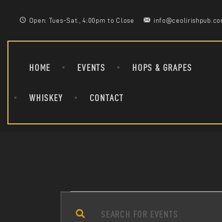
Open: Tues-Sat., 4:00pm to Close
info@ceolirishpub.c
HOME
EVENTS
HOPS & GRAPES
WHISKEY
CONTACT
E
E
n