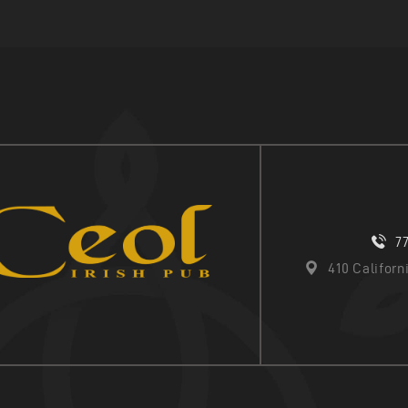
7
410 Califor