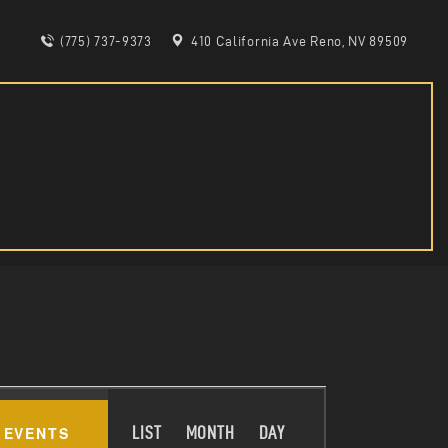
(775) 737-9373
410 California Ave Reno, NV 89509
E
 EVENTS
LIST
MONTH
DAY
V