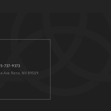
75-737-9373
nia Ave Reno, NV 89509