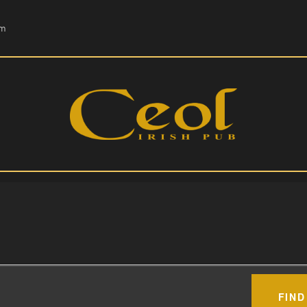
HOME
om
EVENTS
HOPS & GRAPES
WHISKEY
CONTACT
FIND