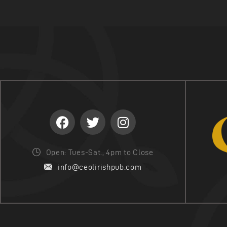
I
O
N
Open: Tues-Sat., 4pm to Close
info@ceolirishpub.com