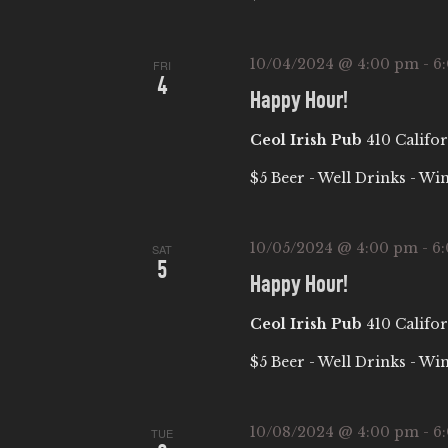
W
w
S
o
10/04/2024 @ 4:00 pm
-
6
FRI
4
r
N
Happy Hour!
d
Ceol Irish Pub
410 Califor
.
A
$5 Beer - Well Drinks - Wi
V
10/05/2024 @ 4:00 pm
-
6
I
SAT
5
Happy Hour!
G
Ceol Irish Pub
410 Califor
A
$5 Beer - Well Drinks - Wi
T
10/08/2024 @ 4:00 pm
-
6
TUE