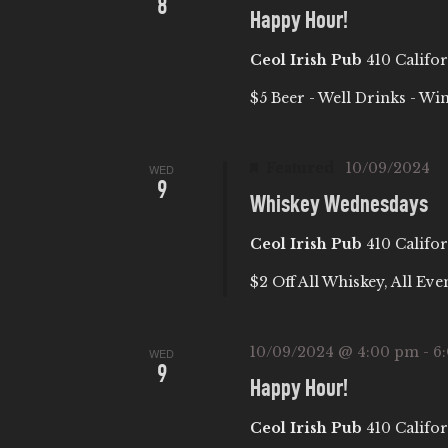
8
I
Happy Hour!
Ceol Irish Pub
410 Califor
O
$5 Beer - Well Drinks - Wi
N
Featured
10/09/2024
WED
9
Whiskey Wednesdays
Ceol Irish Pub
410 Califor
$2 Off All Whiskey, All Eve
10/09/2024 @ 4:00 pm
-
6
WED
9
Happy Hour!
Ceol Irish Pub
410 Califor