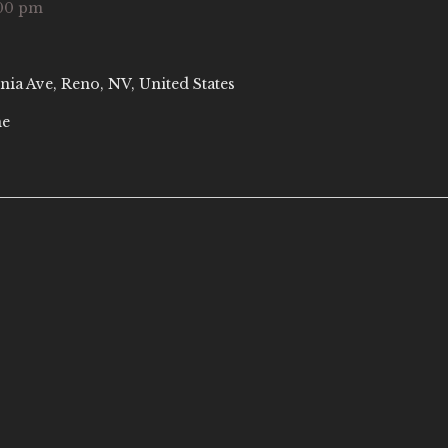
00 pm
nia Ave, Reno, NV, United States
ne