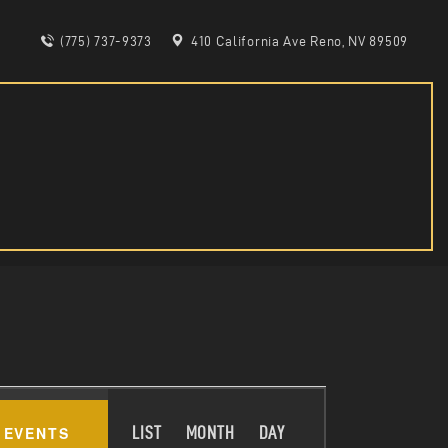
(775) 737-9373
410 California Ave Reno, NV 89509
E
 EVENTS
LIST
MONTH
DAY
V