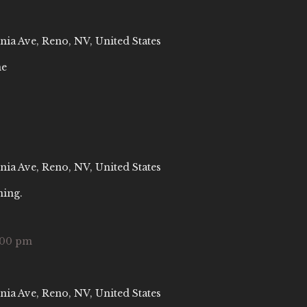
nia Ave, Reno, NV, United States
ne
nia Ave, Reno, NV, United States
ning.
:00 pm
nia Ave, Reno, NV, United States