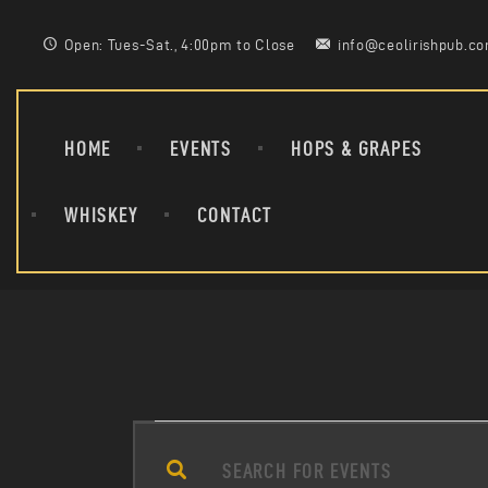
Open: Tues-Sat., 4:00pm to Close
info@ceolirishpub.c
HOME
EVENTS
HOPS & GRAPES
WHISKEY
CONTACT
E
E
n