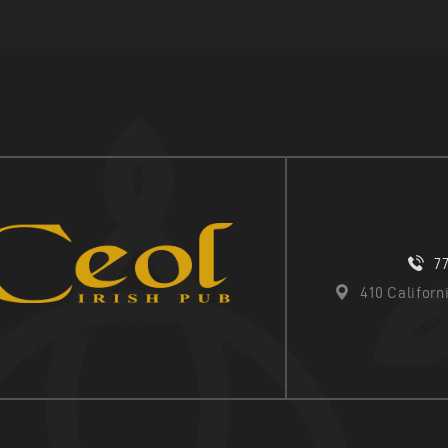
7
410 Califor