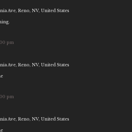
nia Ave, Reno, NV, United States
ning.
:00 pm
nia Ave, Reno, NV, United States
ne
:00 pm
nia Ave, Reno, NV, United States
ne