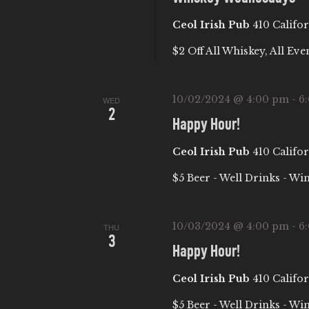
c
C
Ceol Irish Pub
410 Califor
h
f
H
$2 Off All Whiskey, All Eve
o
A
r
10/02/2024 @ 4:00 pm
-
6
WED
E
2
Happy Hour!
N
v
e
Ceol Irish Pub
410 Califor
D
n
$5 Beer - Well Drinks - Wi
t
V
s
10/03/2024 @ 4:00 pm
-
6
b
THU
I
3
y
Happy Hour!
E
K
Ceol Irish Pub
410 Califor
e
$5 Beer - Well Drinks - Wi
y