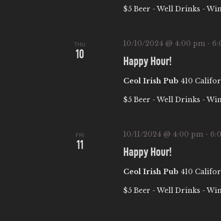
$5 Beer - Well Drinks - Wi
10/10/2024 @ 4:00 pm
-
6:
THU
10
Happy Hour!
Ceol Irish Pub
410 Califor
$5 Beer - Well Drinks - Wi
10/11/2024 @ 4:00 pm
-
6:
FRI
11
Happy Hour!
Ceol Irish Pub
410 Califor
$5 Beer - Well Drinks - Wi