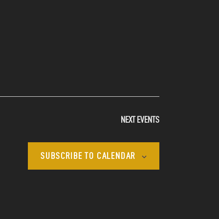
NEXT
EVENTS
SUBSCRIBE TO CALENDAR