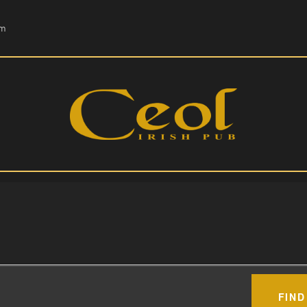
HOME
om
EVENTS
HOPS & GRAPES
WHISKEY
CONTACT
FIND