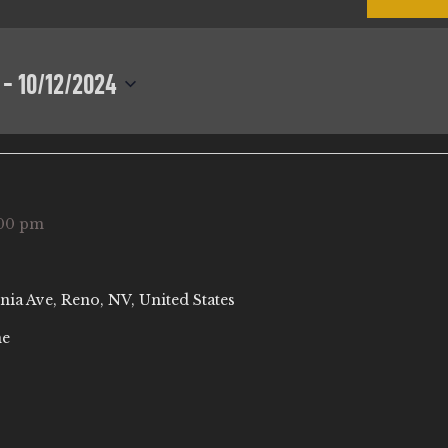
 - 
10/12/2024
00 pm
nia Ave, Reno, NV, United States
ne