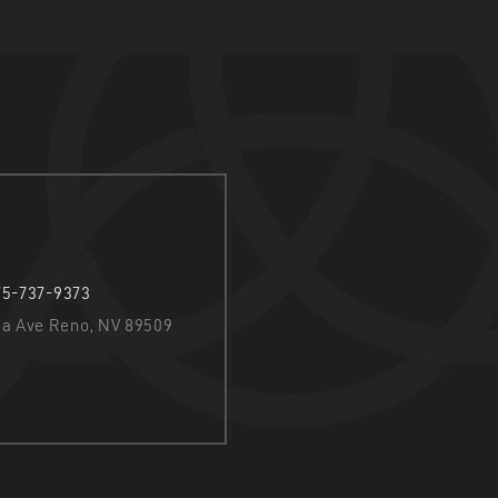
75-737-9373
nia Ave Reno, NV 89509