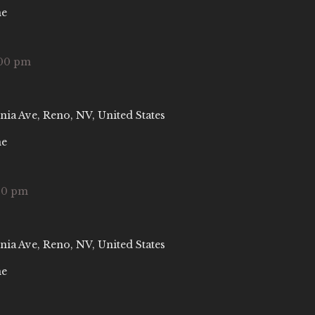
ne
00 pm
nia Ave, Reno, NV, United States
ne
00 pm
nia Ave, Reno, NV, United States
ne