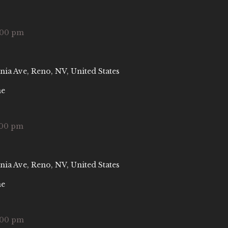
:00 pm
nia Ave, Reno, NV, United States
ne
:00 pm
nia Ave, Reno, NV, United States
ne
:00 pm