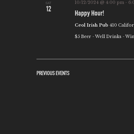
10/12/2024 @ 4:00 pm
-
6:
SAT
12
Happy Hour!
Ceol Irish Pub
410 Califor
$5 Beer - Well Drinks - Wi
PREVIOUS
EVENTS