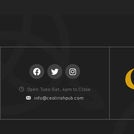
Open: Tues-Sat., 4pm to Close
info@ceolirishpub.com