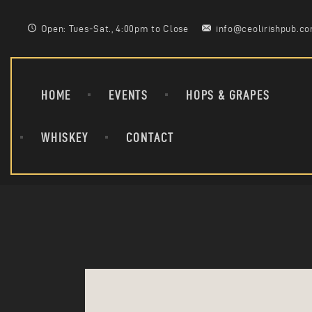
Open: Tues-Sat., 4:00pm to Close
info@ceolirishpub.c
HOME
EVENTS
HOPS & GRAPES
WHISKEY
CONTACT