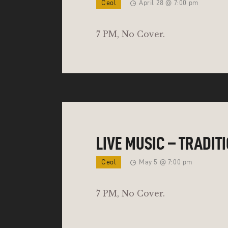
Ceol
April 28 @ 7:00 pm
7 PM, No Cover.
LIVE MUSIC – TRADIT
Ceol
May 5 @ 7:00 pm
7 PM, No Cover.