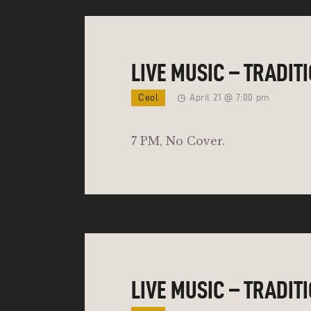
LIVE MUSIC – TRADIT
Ceol
April 21 @ 7:00 pm
7 PM, No Cover.
LIVE MUSIC – TRADIT