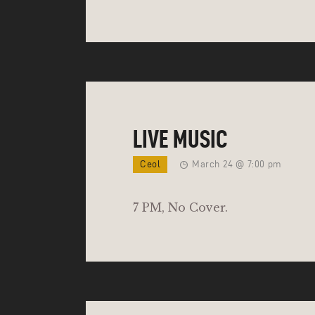
LIVE MUSIC
Ceol
March 24 @ 7:00 pm
7 PM, No Cover.