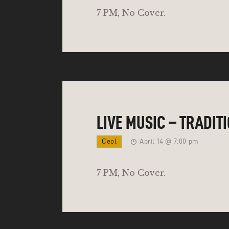
7 PM, No Cover.
LIVE MUSIC – TRADIT
Ceol
April 14 @ 7:00 pm
7 PM, No Cover.