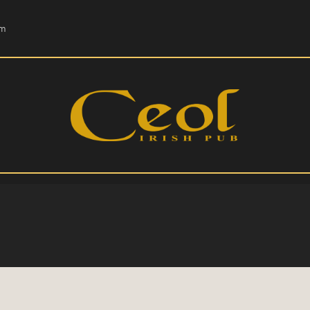
HOME
om
EVENTS
HOPS & GRAPES
WHISKEY
CONTACT