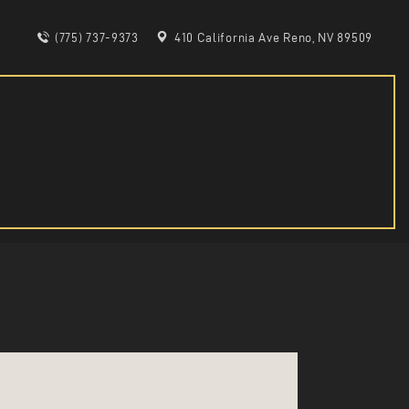
(775) 737-9373
410 California Ave Reno, NV 89509