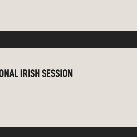
IONAL IRISH SESSION