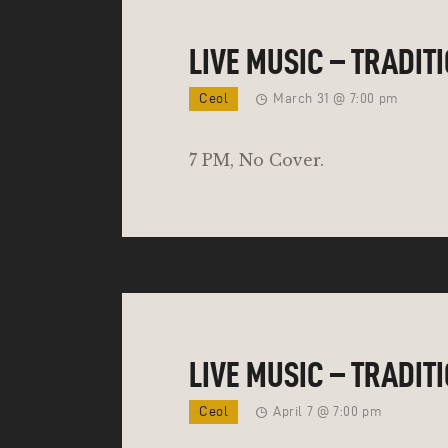
LIVE MUSIC – TRADIT
Ceol
March 31 @ 7:00 pm
7 PM, No Cover.
LIVE MUSIC – TRADIT
Ceol
April 7 @ 7:00 pm