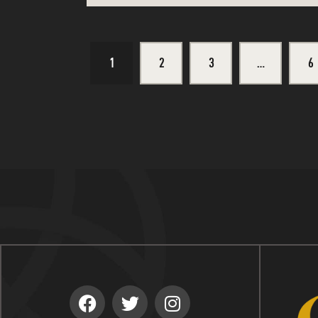
1
2
3
…
>
6