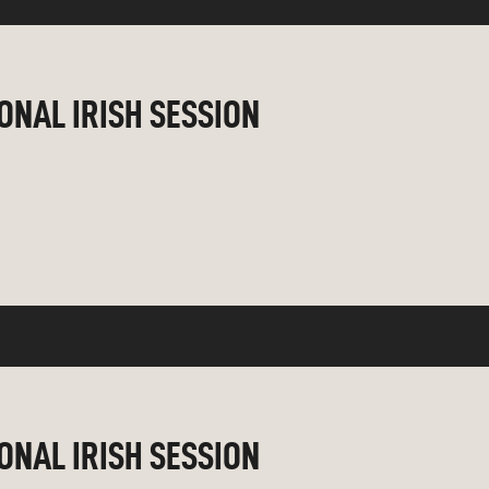
IONAL IRISH SESSION
IONAL IRISH SESSION