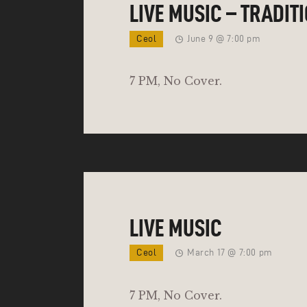
LIVE MUSIC – TRADIT
Ceol
June 9 @ 7:00 pm
7 PM, No Cover.
LIVE MUSIC
Ceol
March 17 @ 7:00 pm
7 PM, No Cover.