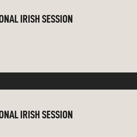
IONAL IRISH SESSION
IONAL IRISH SESSION