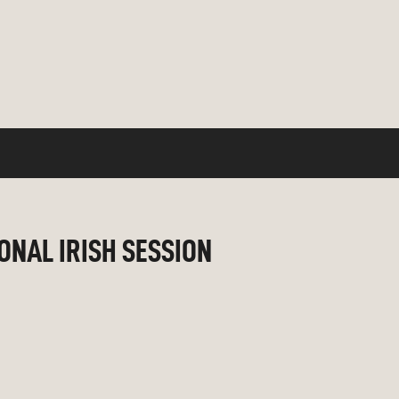
IONAL IRISH SESSION