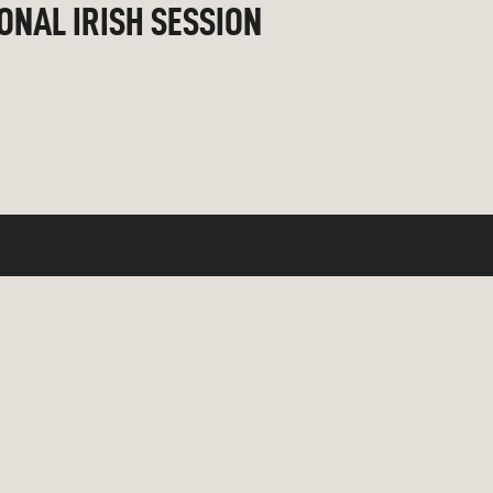
IONAL IRISH SESSION