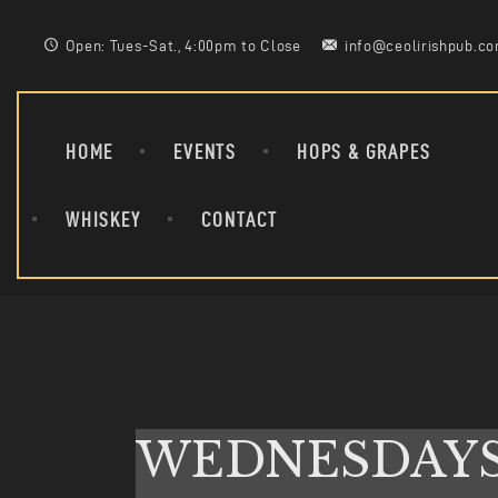
Open: Tues-Sat., 4:00pm to Close
info@ceolirishpub.c
HOME
EVENTS
HOPS & GRAPES
WHISKEY
CONTACT
WEDNESDAY