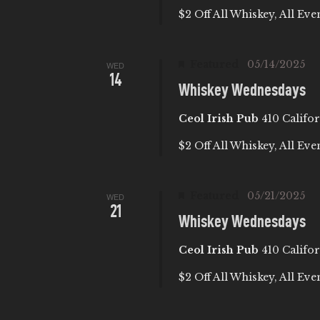
$2 Off All Whiskey, All Eve
Featured
05/14/2025
WED
14
Whiskey Wednesdays
Ceol Irish Pub
410 Califor
$2 Off All Whiskey, All Eve
Featured
05/21/2025
WED
21
Whiskey Wednesdays
Ceol Irish Pub
410 Califor
$2 Off All Whiskey, All Eve