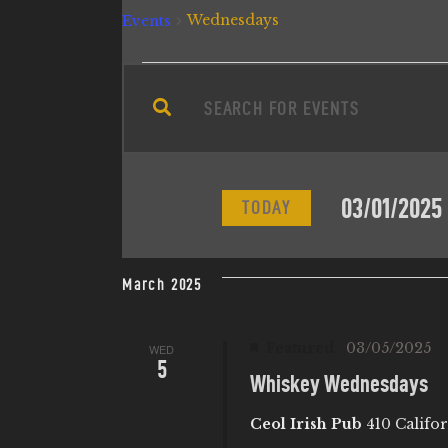
Wednesdays
Events
E
E
n
V
t
e
E
03/01/2025
r
TODAY
N
K
S
e
e
T
March 2025
y
l
w
e
S
Featured
03/05/2025
WED
o
c
5
r
Whiskey Wednesdays
t
S
d
d
Ceol Irish Pub
410 Califor
.
a