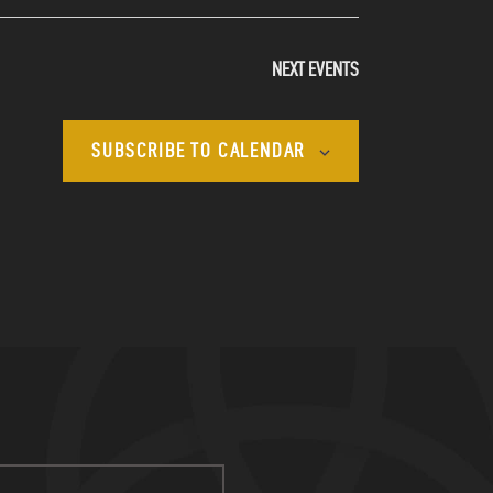
NEXT
EVENTS
SUBSCRIBE TO CALENDAR