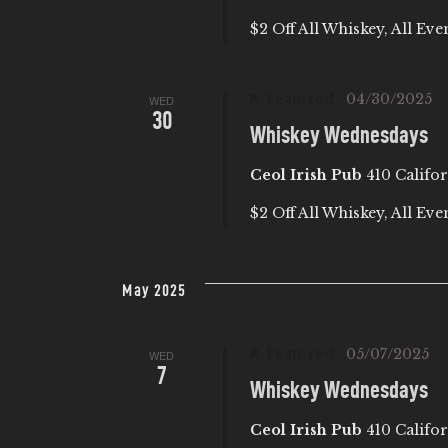
$2 Off All Whiskey, All Eve
Featured
04/30/2025
WED
30
Whiskey Wednesdays
Ceol Irish Pub
410 Califor
$2 Off All Whiskey, All Eve
May 2025
Featured
05/07/2025
WED
7
Whiskey Wednesdays
Ceol Irish Pub
410 Califor