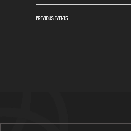
PREVIOUS
EVENTS