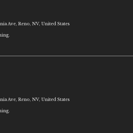
nia Ave, Reno, NV, United States
ning.
nia Ave, Reno, NV, United States
ning.