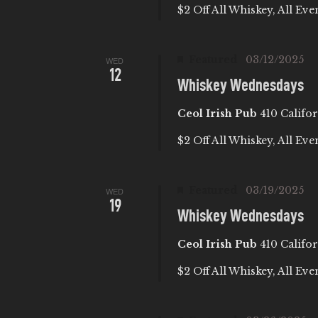
E
$2 Off All Whiskey, All Eve
S
t
A
e
e
a
.
Featured
03/12/2025
WED
R
12
r
Whiskey Wednesdays
c
C
Ceol Irish Pub
410 Califor
h
f
H
$2 Off All Whiskey, All Eve
o
A
r
Featured
03/19/2025
WED
E
19
Whiskey Wednesdays
N
v
e
Ceol Irish Pub
410 Califor
D
n
$2 Off All Whiskey, All Eve
t
V
s