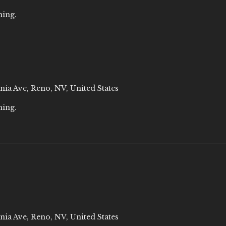
ning.
nia Ave, Reno, NV, United States
ning.
nia Ave, Reno, NV, United States