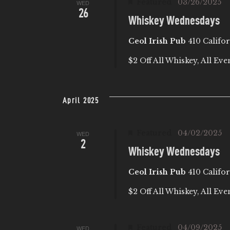
Featured
03/26/2025
b
WED
I
26
y
Whiskey Wednesdays
E
K
Ceol Irish Pub
410 Califor
e
W
$2 Off All Whiskey, All Eve
y
w
S
o
April 2025
r
N
d
Featured
04/02/2025
WED
.
A
2
Whiskey Wednesdays
V
Ceol Irish Pub
410 Califor
I
$2 Off All Whiskey, All Eve
G
Featured
04/09/2025
WED