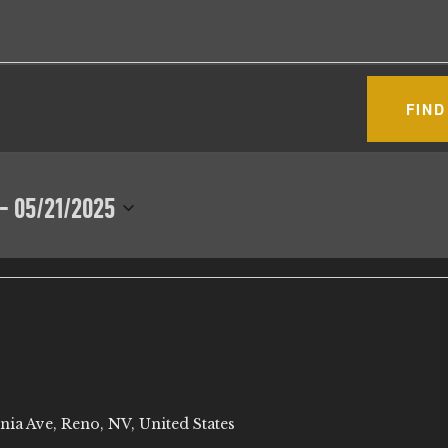
FIND
 - 
05/21/2025
nia Ave, Reno, NV, United States