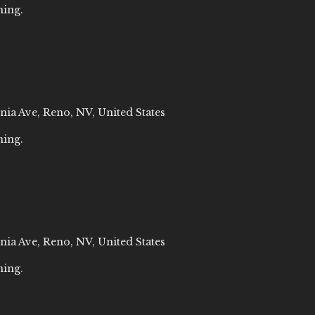
ning.
nia Ave, Reno, NV, United States
ning.
nia Ave, Reno, NV, United States
ning.