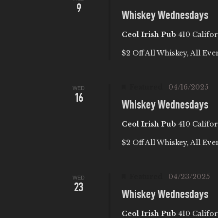
9
Whiskey Wednesdays
A
Ceol Irish Pub
410 Califor
T
$2 Off All Whiskey, All Eve
I
Featured
04/16/2025
WED
O
16
Whiskey Wednesdays
N
Ceol Irish Pub
410 Califor
$2 Off All Whiskey, All Eve
Featured
04/23/2025
WED
23
Whiskey Wednesdays
Ceol Irish Pub
410 Califor