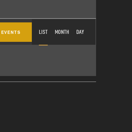
E
 EVENTS
LIST
MONTH
DAY
V
E
N
T
V
I
E
W
S