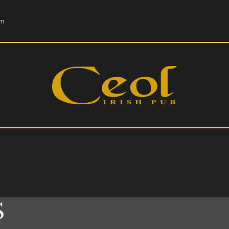
HOME
om
EVENTS
HOPS & GRAPES
WHISKEY
CONTACT
S