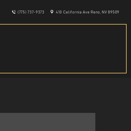
(775) 737-9373
410 California Ave Reno, NV 89509