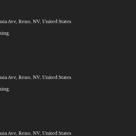
nia Ave, Reno, NV, United States
ning.
nia Ave, Reno, NV, United States
ning.
nia Ave, Reno, NV, United States