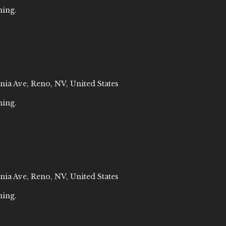
ning.
nia Ave, Reno, NV, United States
ning.
nia Ave, Reno, NV, United States
ning.