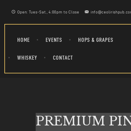
Open: Tues-Sat., 4:00pm to Close
info@ceolirishpub.c
HOME
EVENTS
HOPS & GRAPES
WHISKEY
CONTACT
PREMIUM PI