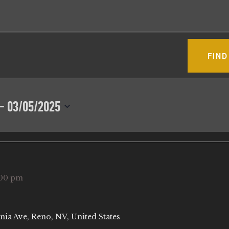
FIND
 - 
03/05/2025
:00 pm
nia Ave, Reno, NV, United States