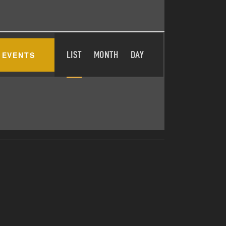
E
 EVENTS
LIST
MONTH
DAY
V
E
N
T
V
I
E
W
S