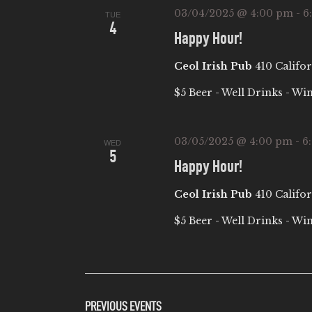
03/04/2025 @ 4:00 pm
-
6
TUE
4
Happy Hour!
Ceol Irish Pub
410 Califor
$5 Beer - Well Drinks - Wi
03/05/2025 @ 4:00 pm
-
6
WED
5
Happy Hour!
Ceol Irish Pub
410 Califor
$5 Beer - Well Drinks - Wi
PREVIOUS
EVENTS