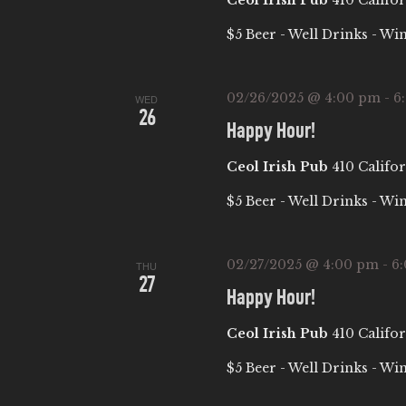
Ceol Irish Pub
410 Califor
A
$5 Beer - Well Drinks - Wi
T
02/26/2025 @ 4:00 pm
-
6
WED
26
I
Happy Hour!
Ceol Irish Pub
410 Califor
O
$5 Beer - Well Drinks - Wi
N
02/27/2025 @ 4:00 pm
-
6
THU
27
Happy Hour!
Ceol Irish Pub
410 Califor
$5 Beer - Well Drinks - Wi