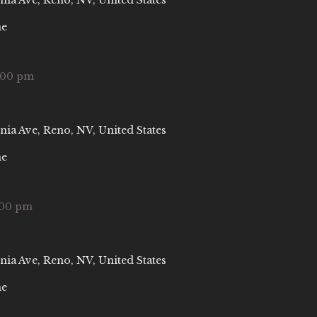
nia Ave, Reno, NV, United States
ne
:00 pm
nia Ave, Reno, NV, United States
ne
:00 pm
nia Ave, Reno, NV, United States
ne