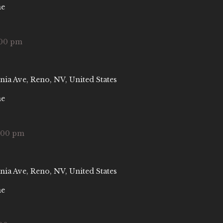
ne
:00 pm
nia Ave, Reno, NV, United States
ne
:00 pm
nia Ave, Reno, NV, United States
ne