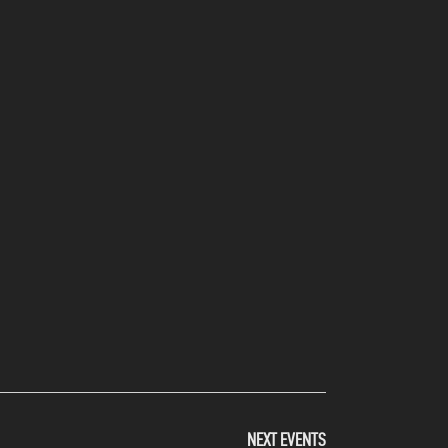
NEXT
EVENTS