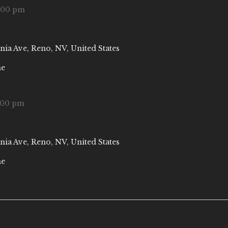
:00 pm
nia Ave, Reno, NV, United States
ne
:00 pm
nia Ave, Reno, NV, United States
ne