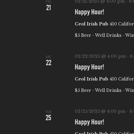
02/21/2025 @ 4:00 pm
-
6
b
FRI
I
21
y
Happy Hour!
E
K
Ceol Irish Pub
410 Califor
e
W
$5 Beer - Well Drinks - Wi
y
w
S
o
02/22/2025 @ 4:00 pm
-
6
SAT
22
r
N
Happy Hour!
d
Ceol Irish Pub
410 Califor
.
A
$5 Beer - Well Drinks - Wi
V
02/25/2025 @ 4:00 pm
-
6
I
TUE
25
Happy Hour!
G