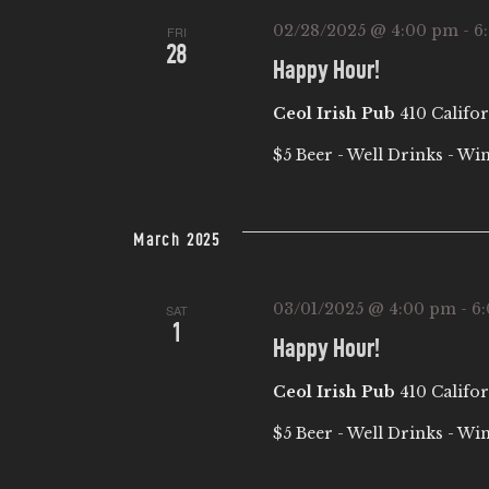
02/28/2025 @ 4:00 pm
-
6
FRI
28
Happy Hour!
Ceol Irish Pub
410 Califor
$5 Beer - Well Drinks - Wi
March 2025
03/01/2025 @ 4:00 pm
-
6
SAT
1
Happy Hour!
Ceol Irish Pub
410 Califor
$5 Beer - Well Drinks - Wi