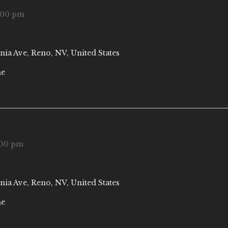
:00 pm
nia Ave, Reno, NV, United States
ne
:00 pm
nia Ave, Reno, NV, United States
ne