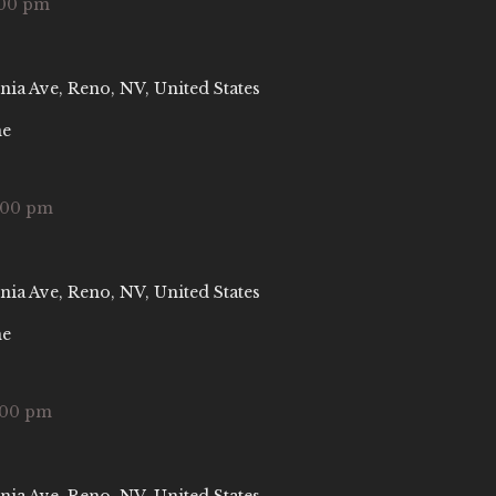
:00 pm
nia Ave, Reno, NV, United States
ne
:00 pm
nia Ave, Reno, NV, United States
ne
:00 pm