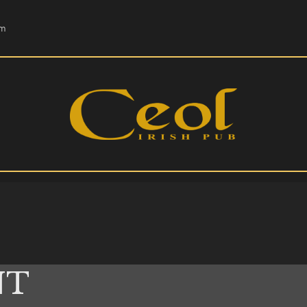
HOME
om
EVENTS
HOPS & GRAPES
WHISKEY
CONTACT
NT