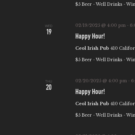
E
$5 Beer - Well Drinks - Wi
S
t
A
e
e
a
.
02/19/2025 @ 4:00 pm
-
6
WED
R
19
r
Happy Hour!
c
C
Ceol Irish Pub
410 Califor
h
f
H
$5 Beer - Well Drinks - Wi
o
A
r
02/20/2025 @ 4:00 pm
-
6
THU
E
20
Happy Hour!
N
v
e
Ceol Irish Pub
410 Califor
D
n
$5 Beer - Well Drinks - Wi
t
V
s