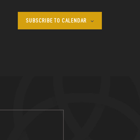
SUBSCRIBE TO CALENDAR