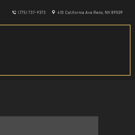
(775) 737-9373
410 California Ave Reno, NV 89509