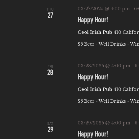
03/27/2025 @ 4:00 pm
-
6
THU
27
Happy Hour!
Ceol Irish Pub
410 Califor
$5 Beer - Well Drinks - Wi
03/28/2025 @ 4:00 pm
-
6
FRI
28
Happy Hour!
Ceol Irish Pub
410 Califor
$5 Beer - Well Drinks - Wi
03/29/2025 @ 4:00 pm
-
6
SAT
29
Happy Hour!