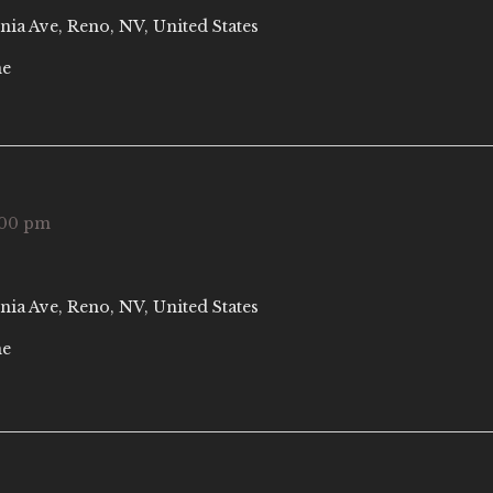
nia Ave, Reno, NV, United States
ne
:00 pm
nia Ave, Reno, NV, United States
ne