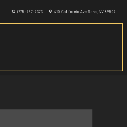
(775) 737-9373
410 California Ave Reno, NV 89509