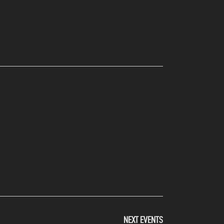
NEXT
EVENTS