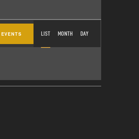
E
 EVENTS
LIST
MONTH
DAY
V
E
N
T
V
I
E
W
S