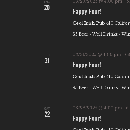
03/20/2025 @ 4:00 pm
-
6
b
THU
I
20
y
Happy Hour!
E
K
Ceol Irish Pub
410 Califor
e
W
$5 Beer - Well Drinks - Wi
y
w
S
o
03/21/2025 @ 4:00 pm
-
6
FRI
21
r
N
Happy Hour!
d
Ceol Irish Pub
410 Califor
.
A
$5 Beer - Well Drinks - Wi
V
03/22/2025 @ 4:00 pm
-
6
I
SAT
22
Happy Hour!
G