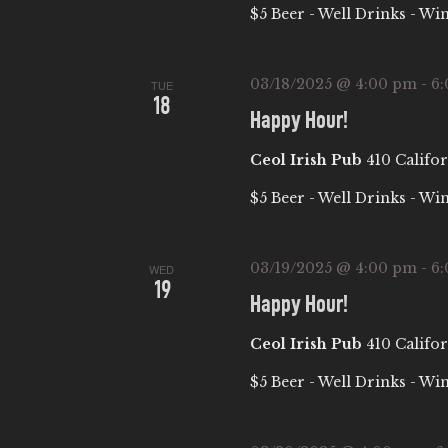
E
$5 Beer - Well Drinks - Wi
S
t
A
e
e
a
.
03/18/2025 @ 4:00 pm
-
6
TUE
R
18
r
Happy Hour!
c
C
Ceol Irish Pub
410 Califor
h
f
H
$5 Beer - Well Drinks - Wi
o
A
r
03/19/2025 @ 4:00 pm
-
6
WED
E
19
Happy Hour!
N
v
e
Ceol Irish Pub
410 Califor
D
n
$5 Beer - Well Drinks - Wi
t
V
s