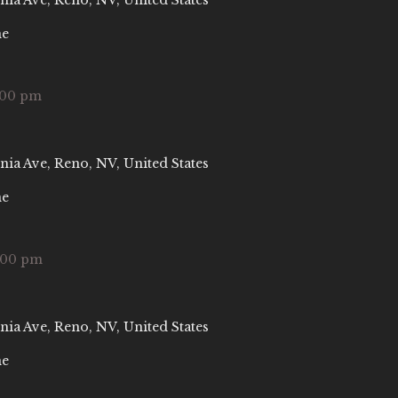
nia Ave, Reno, NV, United States
ne
:00 pm
nia Ave, Reno, NV, United States
ne
:00 pm
nia Ave, Reno, NV, United States
ne