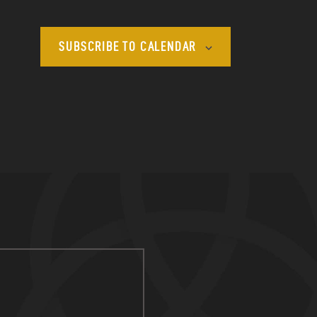
SUBSCRIBE TO CALENDAR