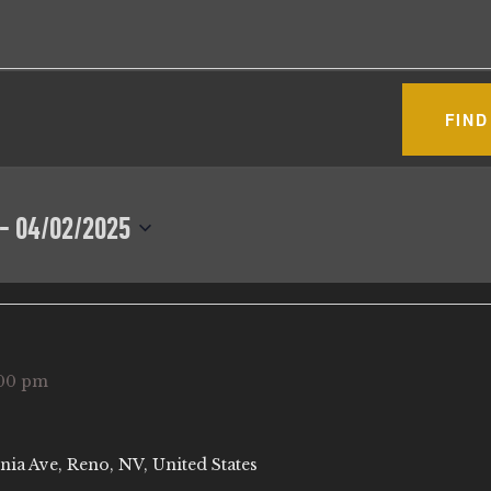
FIND
 - 
04/02/2025
00 pm
nia Ave, Reno, NV, United States