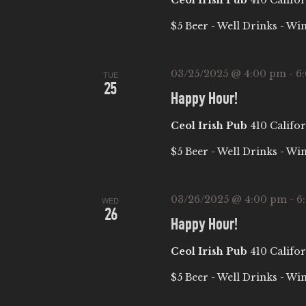
Ceol Irish Pub
410 Califor
A
$5 Beer - Well Drinks - Wi
T
03/25/2025 @ 4:00 pm
-
6
TUE
25
I
Happy Hour!
Ceol Irish Pub
410 Califor
O
$5 Beer - Well Drinks - Wi
N
03/26/2025 @ 4:00 pm
-
6
WED
26
Happy Hour!
Ceol Irish Pub
410 Califor
$5 Beer - Well Drinks - Wi