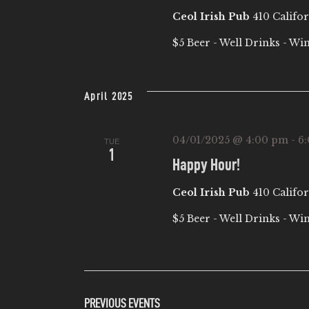
Ceol Irish Pub
410 Califor
$5 Beer - Well Drinks - Wi
April 2025
04/01/2025 @ 4:00 pm
-
6
TUE
1
Happy Hour!
Ceol Irish Pub
410 Califor
$5 Beer - Well Drinks - Wi
PREVIOUS
EVENTS