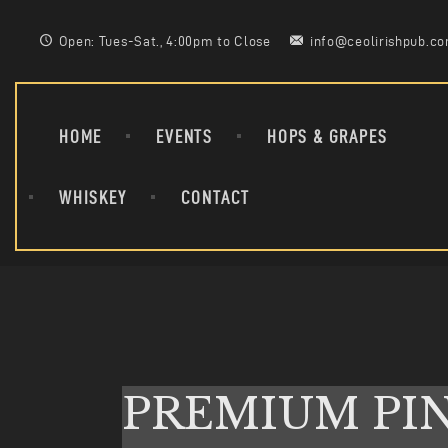
Open: Tues-Sat., 4:00pm to Close
info@ceolirishpub.c
HOME
EVENTS
HOPS & GRAPES
WHISKEY
CONTACT
PREMIUM PI