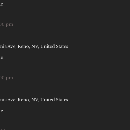
ne
:00 pm
nia Ave, Reno, NV, United States
ne
:00 pm
nia Ave, Reno, NV, United States
ne