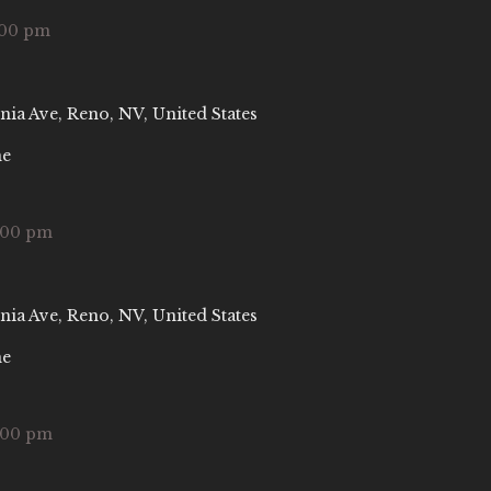
:00 pm
nia Ave, Reno, NV, United States
ne
:00 pm
nia Ave, Reno, NV, United States
ne
:00 pm