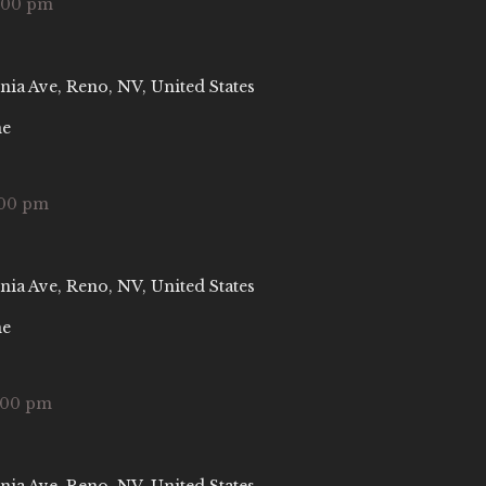
:00 pm
nia Ave, Reno, NV, United States
ne
:00 pm
nia Ave, Reno, NV, United States
ne
:00 pm