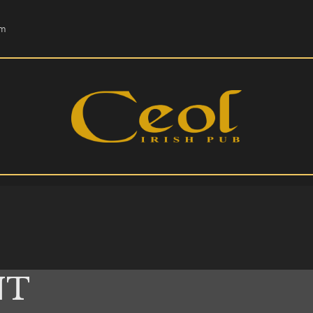
HOME
om
EVENTS
HOPS & GRAPES
WHISKEY
CONTACT
NT