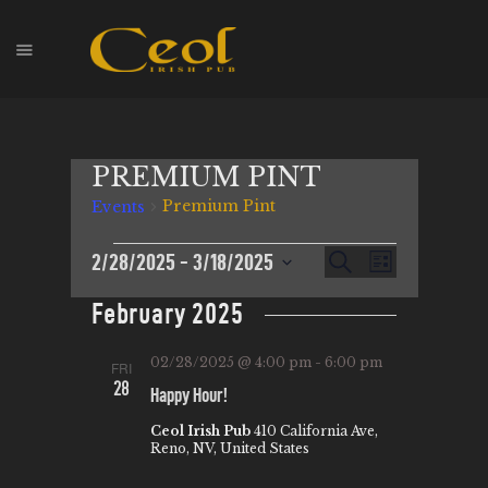
HOME
PREMIUM PINT
EVENTS
Premium Pint
Events
HOPS & GRAPES
WHISKEY
E
2/28/2025
 - 
3/18/2025
E
S
L
CONTACT
e
V
S
i
V
a
February 2025
s
E
e
r
E
t
l
c
N
N
02/28/2025 @ 4:00 pm
-
6:00 pm
FRI
h
e
T
28
Happy Hour!
T
c
V
t
Ceol Irish Pub
410 California Ave,
S
I
Reno, NV, United States
d
S
E
a