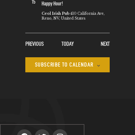
15
Happy Hour!
Ceol Irish Pub
410 California Ave,
Reno, NV, United States
EVENTS
EVENTS
PREVIOUS
TODAY
NEXT
SUBSCRIBE TO CALENDAR