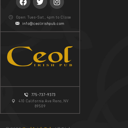
Open: Tues-Sat., 4pm to Close
info@ceolirishpub.com
775-737-9373
410 California Ave Reno, NV
89509