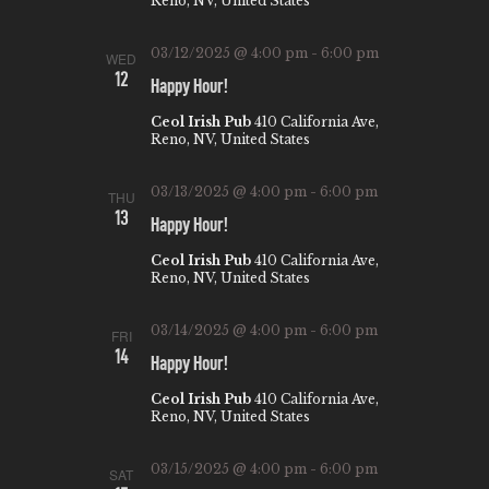
Reno, NV, United States
03/12/2025 @ 4:00 pm
-
6:00 pm
WED
12
Happy Hour!
Ceol Irish Pub
410 California Ave,
Reno, NV, United States
03/13/2025 @ 4:00 pm
-
6:00 pm
THU
13
Happy Hour!
Ceol Irish Pub
410 California Ave,
Reno, NV, United States
03/14/2025 @ 4:00 pm
-
6:00 pm
FRI
14
Happy Hour!
Ceol Irish Pub
410 California Ave,
Reno, NV, United States
03/15/2025 @ 4:00 pm
-
6:00 pm
SAT