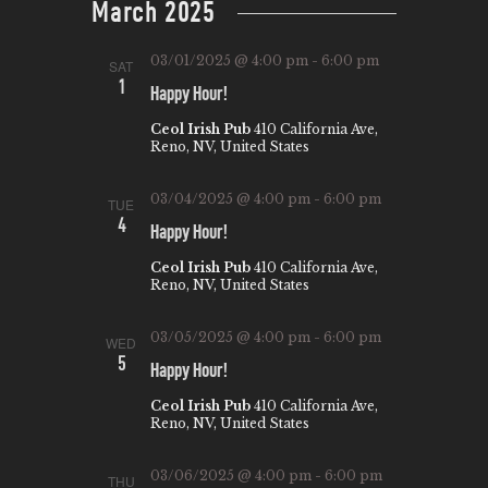
March 2025
W
E
t
S
e
A
03/01/2025 @ 4:00 pm
-
6:00 pm
SAT
N
.
R
1
Happy Hour!
A
C
Ceol Irish Pub
410 California Ave,
V
Reno, NV, United States
H
I
A
G
03/04/2025 @ 4:00 pm
-
6:00 pm
TUE
N
4
A
Happy Hour!
T
D
Ceol Irish Pub
410 California Ave,
Reno, NV, United States
I
V
O
I
03/05/2025 @ 4:00 pm
-
6:00 pm
WED
N
5
E
Happy Hour!
W
Ceol Irish Pub
410 California Ave,
Reno, NV, United States
S
N
03/06/2025 @ 4:00 pm
-
6:00 pm
THU