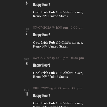
6
A
Happy Hour!
V
Ceol Irish Pub
410 California Ave,
Reno, NV, United States
I
G
03/07/2025 @ 4:00 pm
-
6:00 pm
FRI
7
A
Happy Hour!
T
Ceol Irish Pub
410 California Ave,
Reno, NV, United States
I
O
03/08/2025 @ 4:00 pm
-
6:00 pm
SAT
8
N
Happy Hour!
Ceol Irish Pub
410 California Ave,
Reno, NV, United States
03/11/2025 @ 4:00 pm
-
6:00 pm
TUE
11
Happy Hour!
Ceol Irish Pub
410 California Ave,