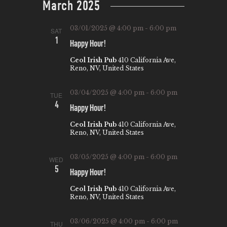
March 2025
W
E
t
S
e
A
03/01/2025 @ 4:00 pm
-
6:00 pm
SAT
N
.
R
1
Happy Hour!
A
C
Ceol Irish Pub
410 California Ave,
V
Reno, NV, United States
H
I
A
G
03/04/2025 @ 4:00 pm
-
6:00 pm
TUE
N
4
A
Happy Hour!
T
D
Ceol Irish Pub
410 California Ave,
Reno, NV, United States
I
V
O
I
03/05/2025 @ 4:00 pm
-
6:00 pm
WED
N
5
E
Happy Hour!
W
Ceol Irish Pub
410 California Ave,
Reno, NV, United States
S
N
03/06/2025 @ 4:00 pm
-
6:00 pm
THU