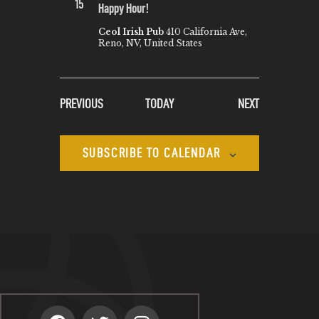
15
Happy Hour!
Ceol Irish Pub
410 California Ave,
Reno, NV, United States
EVENTS
EVENTS
PREVIOUS
TODAY
NEXT
SUBSCRIBE TO CALENDAR