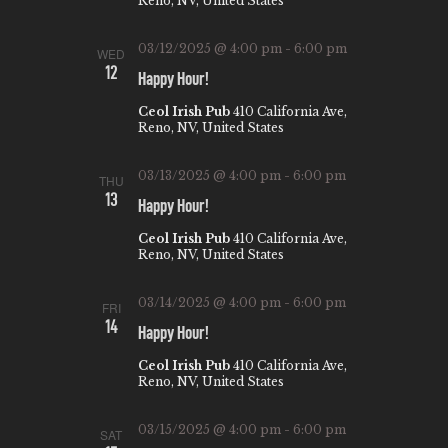
Reno, NV, United States
03/12/2025 @ 4:00 pm
-
6:00 pm
WED
12
Happy Hour!
Ceol Irish Pub
410 California Ave,
Reno, NV, United States
03/13/2025 @ 4:00 pm
-
6:00 pm
THU
13
Happy Hour!
Ceol Irish Pub
410 California Ave,
Reno, NV, United States
03/14/2025 @ 4:00 pm
-
6:00 pm
FRI
14
Happy Hour!
Ceol Irish Pub
410 California Ave,
Reno, NV, United States
03/15/2025 @ 4:00 pm
-
6:00 pm
SAT