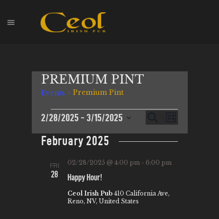
HOME
PREMIUM PINT
EVENTS
Premium Pint
Events
HOPS & GRAPES
WHISKEY
E
2/28/2025
 - 
3/15/2025
E
S
L
CONTACT
e
V
S
i
V
a
February 2025
s
E
e
r
E
t
l
c
N
N
02/28/2025 @ 4:00 pm
-
6:00 pm
FRI
h
e
T
28
Happy Hour!
T
c
V
t
Ceol Irish Pub
410 California Ave,
S
I
Reno, NV, United States
d
S
E
a