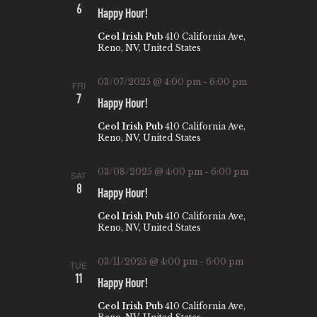
6
A
Happy Hour!
V
Ceol Irish Pub
410 California Ave,
Reno, NV, United States
I
G
03/07/2025 @ 4:00 pm
-
6:00 pm
FRI
7
A
Happy Hour!
T
Ceol Irish Pub
410 California Ave,
Reno, NV, United States
I
O
03/08/2025 @ 4:00 pm
-
6:00 pm
SAT
8
N
Happy Hour!
Ceol Irish Pub
410 California Ave,
Reno, NV, United States
03/11/2025 @ 4:00 pm
-
6:00 pm
TUE
11
Happy Hour!
Ceol Irish Pub
410 California Ave,