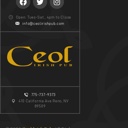
Open: Tues-Sat., 4pm to Close
info@ceolirishpub.com
775-737-9373
410 California Ave Reno, NV
89509