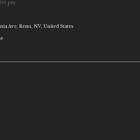
:00 pm
nia Ave, Reno, NV, United States
ne