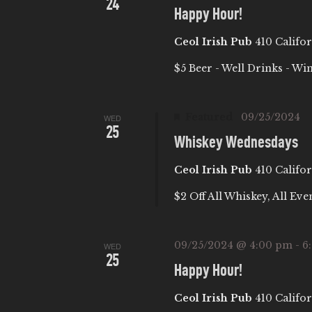
24
I
Happy Hour!
Ceol Irish Pub
410 Califor
O
$5 Beer - Well Drinks - Wi
N
Featured
09/25/2024
WED
25
Whiskey Wednesdays
Ceol Irish Pub
410 Califor
$2 Off All Whiskey, All Eve
09/25/2024 @ 4:00 pm
-
6
WED
25
Happy Hour!
Ceol Irish Pub
410 Califor