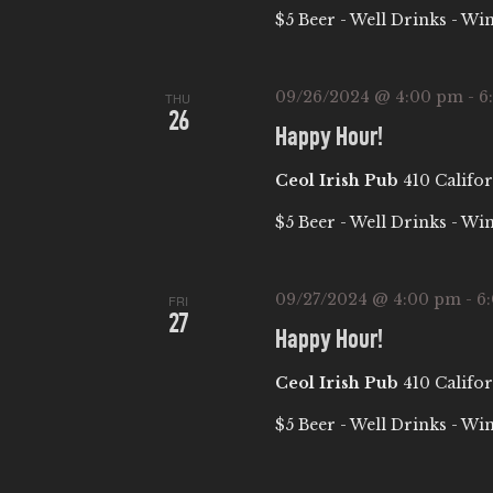
$5 Beer - Well Drinks - Wi
09/26/2024 @ 4:00 pm
-
6
THU
26
Happy Hour!
Ceol Irish Pub
410 Califor
$5 Beer - Well Drinks - Wi
09/27/2024 @ 4:00 pm
-
6
FRI
27
Happy Hour!
Ceol Irish Pub
410 Califor
$5 Beer - Well Drinks - Wi