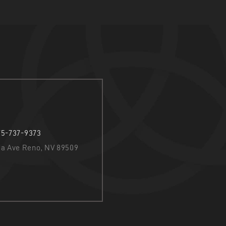
75-737-9373
nia Ave Reno, NV 89509