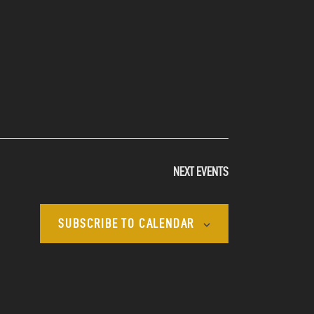
NEXT
EVENTS
SUBSCRIBE TO CALENDAR