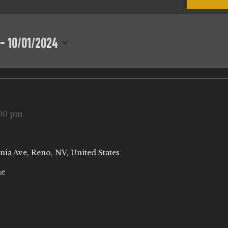
 - 
10/01/2024
00 pm
nia Ave, Reno, NV, United States
ne