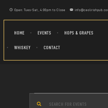
Open: Tues-Sat., 4:00pm to Close
info@ceolirishpub.c
HOME
EVENTS
HOPS & GRAPES
WHISKEY
CONTACT
E
E
n