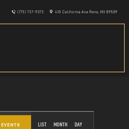
(775) 737-9373
410 California Ave Reno, NV 89509
E
 EVENTS
LIST
MONTH
DAY
V