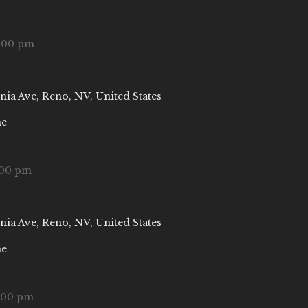
:00 pm
nia Ave, Reno, NV, United States
ne
:00 pm
nia Ave, Reno, NV, United States
ne
:00 pm