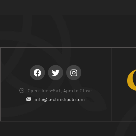
Open: Tues-Sat., 4pm to Close
info@ceolirishpub.com