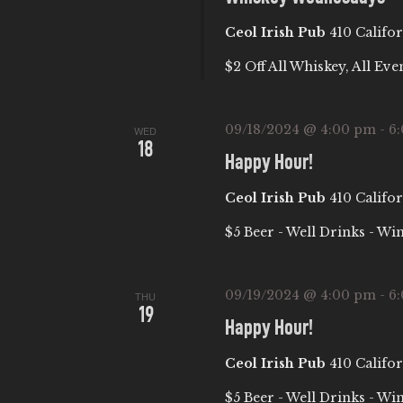
c
C
Ceol Irish Pub
410 Califor
h
f
H
$2 Off All Whiskey, All Eve
o
A
r
09/18/2024 @ 4:00 pm
-
6
WED
E
18
Happy Hour!
N
v
e
Ceol Irish Pub
410 Califor
D
n
$5 Beer - Well Drinks - Wi
t
V
s
09/19/2024 @ 4:00 pm
-
6
b
THU
I
19
y
Happy Hour!
E
K
Ceol Irish Pub
410 Califor
e
$5 Beer - Well Drinks - Wi
y