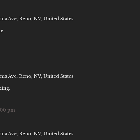
nia Ave, Reno, NV, United States
ne
nia Ave, Reno, NV, United States
ning.
:00 pm
nia Ave, Reno, NV, United States