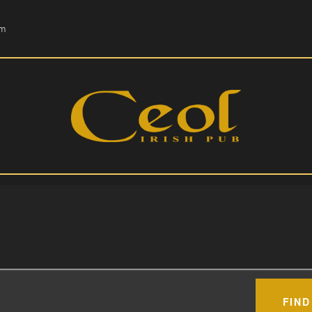
HOME
om
EVENTS
HOPS & GRAPES
WHISKEY
CONTACT
FIND