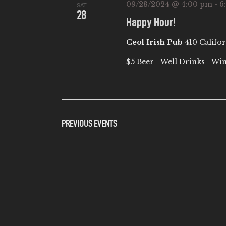
09/28/2024 @ 4:00 pm
-
6
SAT
28
Happy Hour!
Ceol Irish Pub
410 Califor
$5 Beer - Well Drinks - Wi
PREVIOUS
EVENTS