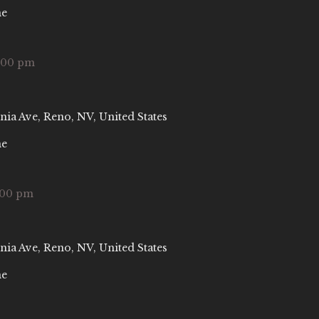
ne
:00 pm
nia Ave, Reno, NV, United States
ne
:00 pm
nia Ave, Reno, NV, United States
ne