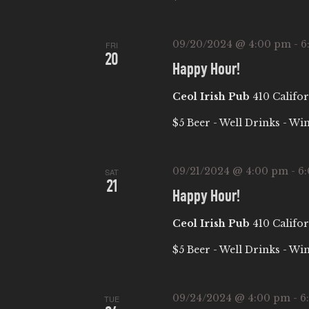
W
w
S
o
09/20/2024 @ 4:00 pm
-
6
FRI
20
r
N
Happy Hour!
d
Ceol Irish Pub
410 Califor
.
A
$5 Beer - Well Drinks - Wi
V
09/21/2024 @ 4:00 pm
-
6
I
SAT
21
Happy Hour!
G
Ceol Irish Pub
410 Califor
A
$5 Beer - Well Drinks - Wi
T
09/24/2024 @ 4:00 pm
-
6
TUE