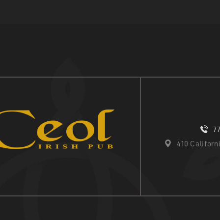
7
410 Califor