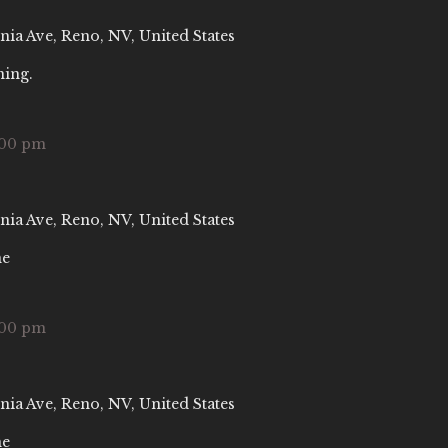
nia Ave, Reno, NV, United States
ning.
:00 pm
nia Ave, Reno, NV, United States
ne
:00 pm
nia Ave, Reno, NV, United States
ne