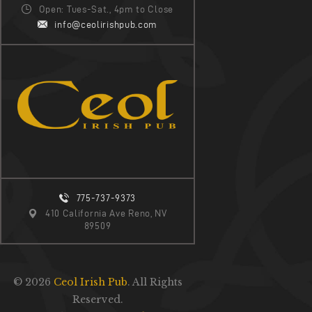
I
Open: Tues-Sat., 4pm to Close
G
info@ceolirishpub.com
A
T
I
O
N
775-737-9373
410 California Ave Reno, NV
89509
© 2026
Ceol Irish Pub
. All Rights
Reserved.