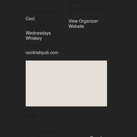
Email
July 1
info@ceolirishpub.co
Event Category:
m
Ceol
View Organizer
Event Tags:
Website
Wednesdays
,
Whiskey
Website:
ceolirishpub.com
VENUE
Ceol Irish Pub
410 California Ave