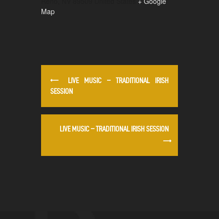
Reno
,
NV
89509
United States
+ Google
Map
LIVE MUSIC – TRADITIONAL IRISH
SESSION
LIVE MUSIC – TRADITIONAL IRISH SESSION