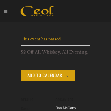
HOME
This event has passed.
EVENTS
HOPS & GRAPES
$2 Off All Whiskey, All Evening.
WHISKEY
CONTACT
ADD TO CALENDAR
DETAILS
ORGANIZER
Ron McCarty
Date: