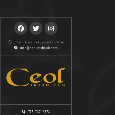
Open: Tues-Sat., 4pm to Close
info@ceolirishpub.com
775-737-9373