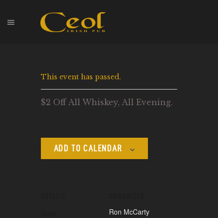
HOME
This event has passed.
EVENTS
HOPS & GRAPES
$2 Off All Whiskey, All Evening.
WHISKEY
CONTACT
ADD TO CALENDAR
DETAILS
ORGANIZER
Ron McCarty
Date: