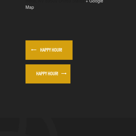
Reno
,
NV
89509
United States
+ Google
Map
HAPPY HOUR!
HAPPY HOUR!