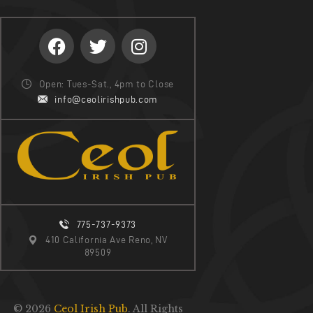
Open: Tues-Sat., 4pm to Close
info@ceolirishpub.com
775-737-9373
410 California Ave Reno, NV
89509
© 2026
Ceol Irish Pub
. All Rights