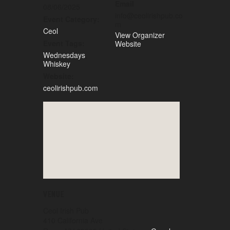
Email
08/06/2025
info@ceolirishpub.co
Event Category:
m
Ceol
View Organizer
Event Tags:
Website
Wednesdays
,
Whiskey
Website:
ceolirishpub.com
VENUE
Ceol Irish Pub
410 California Ave