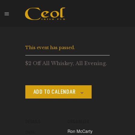
HOME
This event has passed.
EVENTS
HOPS & GRAPES
$2 Off All Whiskey, All Evening.
WHISKEY
CONTACT
ADD TO CALENDAR
DETAILS
ORGANIZER
Ron McCarty
Date: