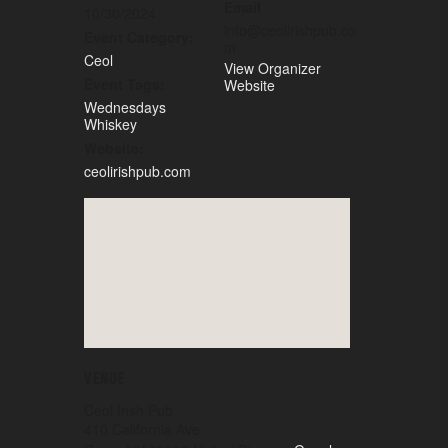
Email
10/30/2024
info@ceolirishpub.co
Event Category:
m
Ceol
View Organizer
Event Tags:
Website
Wednesdays
,
Whiskey
Website:
ceolirishpub.com
VENUE
Ceol Irish Pub
410 California Ave