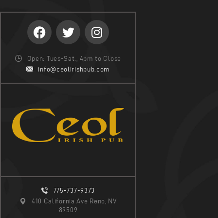
Open: Tues-Sat., 4pm to Close
info@ceolirishpub.com
775-737-9373
410 California Ave Reno, NV
89509