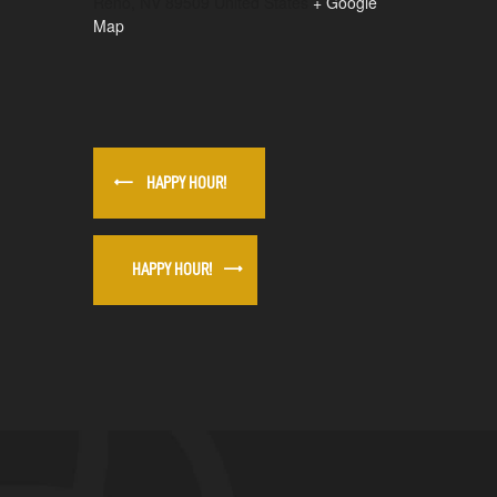
Reno
,
NV
89509
United States
+ Google
Map
HAPPY HOUR!
HAPPY HOUR!