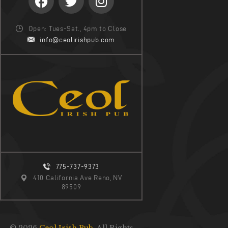
Open: Tues-Sat., 4pm to Close
info@ceolirishpub.com
775-737-9373
410 California Ave Reno, NV
89509