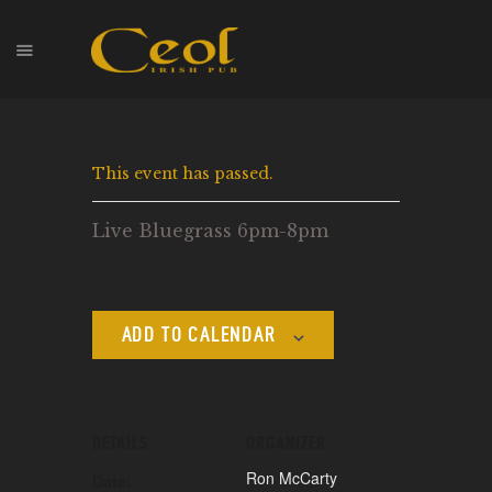
HOME
This event has passed.
EVENTS
HOPS & GRAPES
Live Bluegrass 6pm-8pm
WHISKEY
CONTACT
ADD TO CALENDAR
DETAILS
ORGANIZER
Ron McCarty
Date: