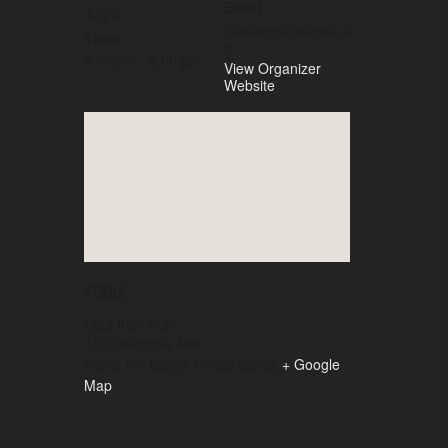
Email
July 9
info@ceolirishpub.co
Time:
m
6:00 pm - 8:00 pm
View Organizer
Website
VENUE
Ceol Irish Pub
410 California Ave
Reno
,
NV
89509
United States
+ Google
Map