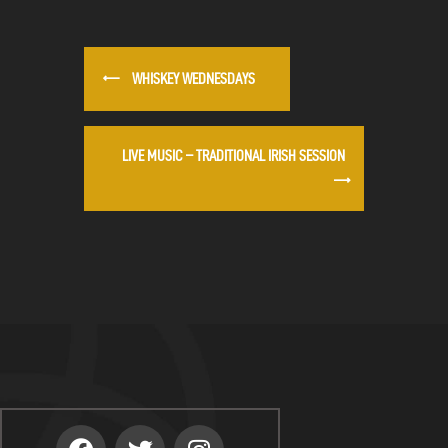
WHISKEY WEDNESDAYS
LIVE MUSIC – TRADITIONAL IRISH SESSION