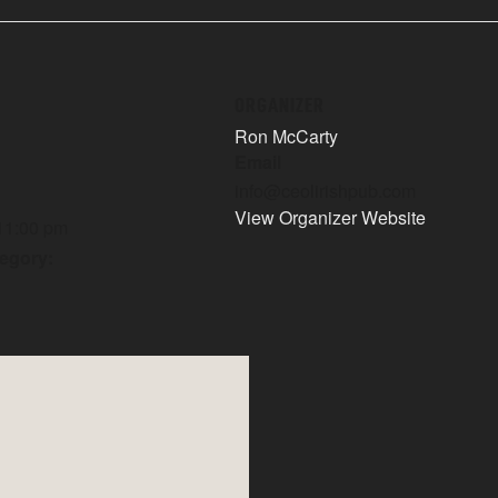
ORGANIZER
Ron McCarty
Email
info@ceolirishpub.com
View Organizer Website
 11:00 pm
egory: