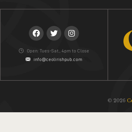
Open: Tues-Sat., 4pm to Close
info@ceolirishpub.com
© 2026
C