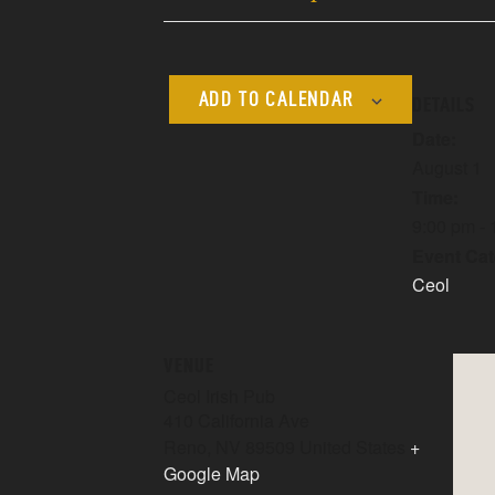
ADD TO CALENDAR
DETAILS
Date:
August 1
Time:
9:00 pm -
Event Cat
Ceol
VENUE
Ceol Irish Pub
410 California Ave
Reno
,
NV
89509
United States
+
Google Map