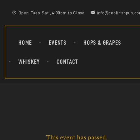
Open: Tues-Sat., 4:00pm to Close
info@ceolirishpub.c
HOME
EVENTS
HOPS & GRAPES
WHISKEY
CONTACT
This event has passed.