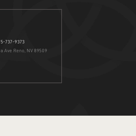
75-737-9373
nia Ave Reno, NV 89509