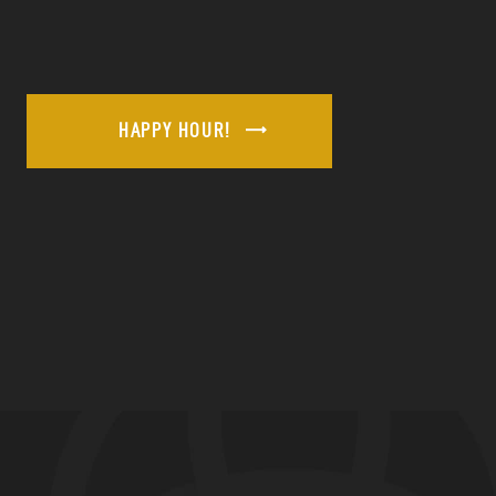
HAPPY HOUR!