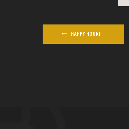
HAPPY HOUR!