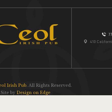
7
410 Califor
eol Irish Pub
. All Rights Reserved.
Site by
Design on Edge