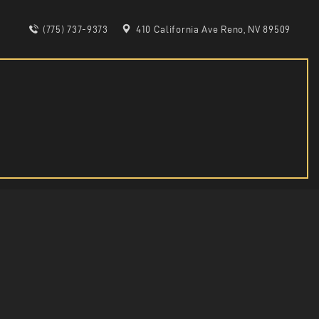
(775) 737-9373
410 California Ave Reno, NV 89509