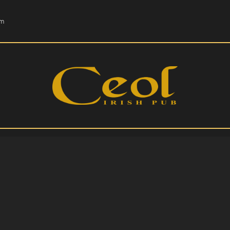
HOME
om
EVENTS
HOPS & GRAPES
WHISKEY
CONTACT