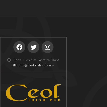
Open: Tues-Sat., 4pm to Close
info@ceolirishpub.com