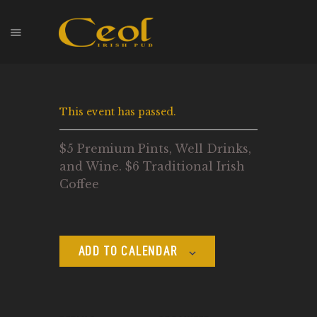
HOME
This event has passed.
EVENTS
HOPS & GRAPES
$5 Premium Pints, Well Drinks,
WHISKEY
and Wine. $6 Traditional Irish
CONTACT
Coffee
ADD TO CALENDAR