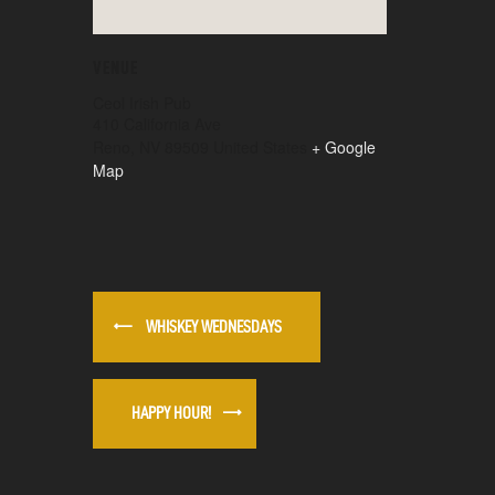
VENUE
Ceol Irish Pub
410 California Ave
Reno
,
NV
89509
United States
+ Google
Map
WHISKEY WEDNESDAYS
HAPPY HOUR!