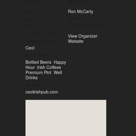
DETAILS
ORGANIZER
Ron McCarty
Date:
Email
July 15
info@ceolirishpub.co
Time:
m
4:00 pm - 6:00 pm
View Organizer
Event Category:
Website
Ceol
Event Tags:
Bottled Beers
,
Happy
Hour
,
Irish Coffees
,
Premium Pint
,
Well
Drinks
Website:
ceolirishpub.com