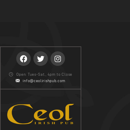
Open: Tues-Sat., 4pm to Close
info@ceolirishpub.com