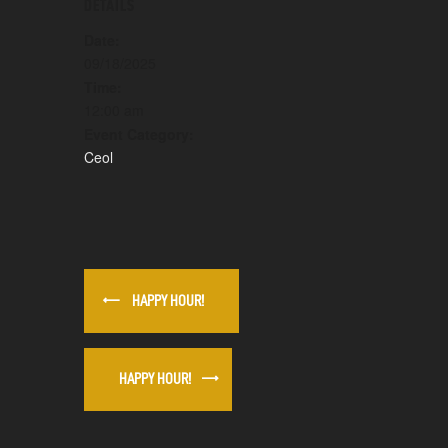
DETAILS
Date:
09/18/2025
Time:
12:00 am
Event Category:
Ceol
HAPPY HOUR!
HAPPY HOUR!