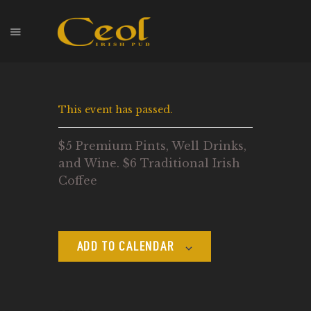
HOME
This event has passed.
EVENTS
HOPS & GRAPES
$5 Premium Pints, Well Drinks,
WHISKEY
and Wine. $6 Traditional Irish
CONTACT
Coffee
ADD TO CALENDAR