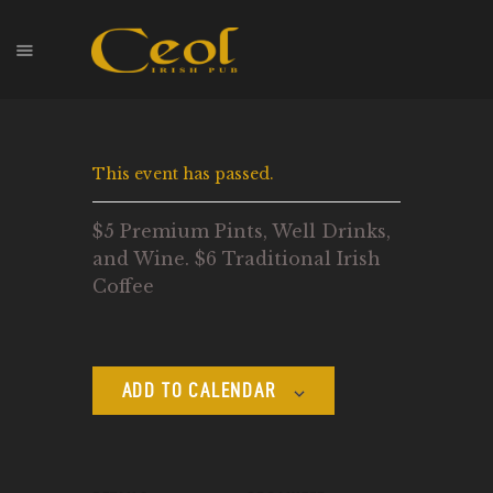
HOME
This event has passed.
EVENTS
HOPS & GRAPES
$5 Premium Pints, Well Drinks,
WHISKEY
and Wine. $6 Traditional Irish
CONTACT
Coffee
ADD TO CALENDAR