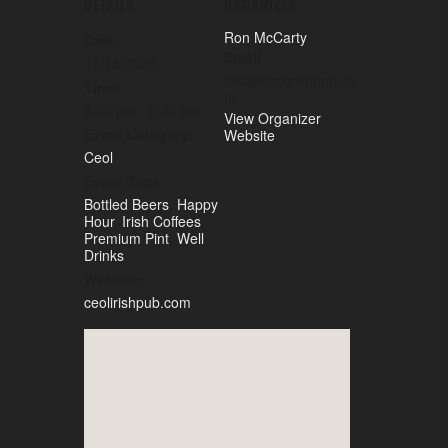
DETAILS
ORGANIZER
Ron McCarty
Date:
Email
11/18/2025
info@ceolirishpub.co
Time:
m
4:00 pm - 6:00 pm
View Organizer
Event Category:
Website
Ceol
Event Tags:
Bottled Beers
,
Happy
Hour
,
Irish Coffees
,
Premium Pint
,
Well
Drinks
Website:
ceolirishpub.com