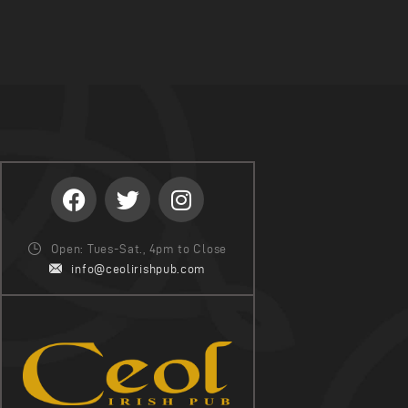
Open: Tues-Sat., 4pm to Close
info@ceolirishpub.com