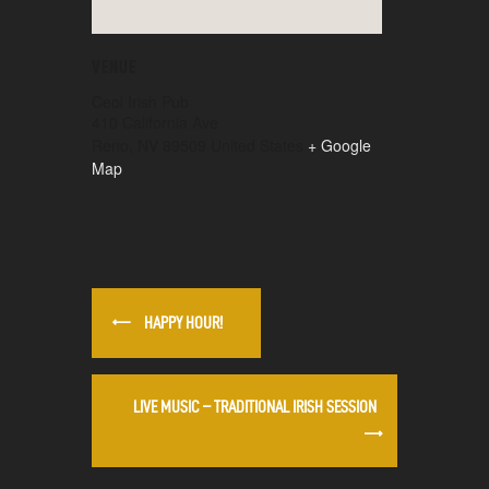
VENUE
Ceol Irish Pub
410 California Ave
Reno
,
NV
89509
United States
+ Google
Map
HAPPY HOUR!
LIVE MUSIC – TRADITIONAL IRISH SESSION