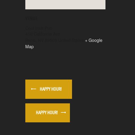
VENUE
Ceol Irish Pub
410 California Ave
Reno
,
NV
89509
United States
+ Google
Map
HAPPY HOUR!
HAPPY HOUR!