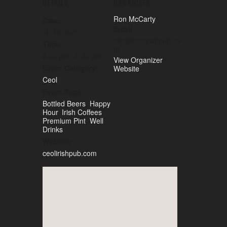
DETAILS
ORGANIZER
Ron McCarty
Date:
Email
10/10/2025
info@ceolirishpub.co
Time:
m
4:00 pm - 6:00 pm
View Organizer
Event Category:
Website
Ceol
Event Tags:
Bottled Beers
,
Happy
Hour
,
Irish Coffees
,
Premium Pint
,
Well
Drinks
Website:
ceolirishpub.com