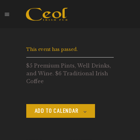
HOME
This event has passed.
EVENTS
HOPS & GRAPES
$5 Premium Pints, Well Drinks,
WHISKEY
and Wine. $6 Traditional Irish
CONTACT
Coffee
ADD TO CALENDAR