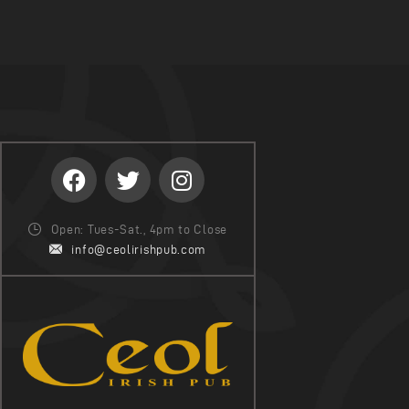
Open: Tues-Sat., 4pm to Close
info@ceolirishpub.com