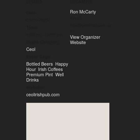
DETAILS
ORGANIZER
Ron McCarty
Date:
Email
08/30/2025
info@ceolirishpub.co
Time:
m
4:00 pm - 6:00 pm
View Organizer
Event Category:
Website
Ceol
Event Tags:
Bottled Beers
,
Happy
Hour
,
Irish Coffees
,
Premium Pint
,
Well
Drinks
Website:
ceolirishpub.com