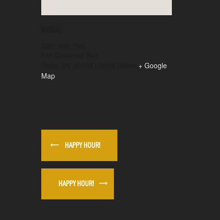
VENUE
Ceol Irish Pub
410 California Ave
Reno
,
NV
89509
United States
+ Google
Map
HAPPY HOUR!
HAPPY HOUR!