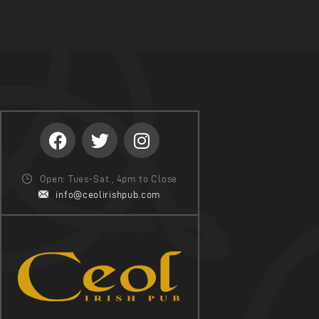
Open: Tues-Sat., 4pm to Close
info@ceolirishpub.com