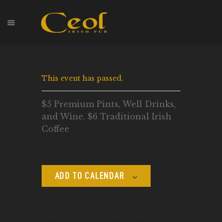
HOME
This event has passed.
EVENTS
HOPS & GRAPES
$5 Premium Pints, Well Drinks,
WHISKEY
and Wine. $6 Traditional Irish
CONTACT
Coffee
ADD TO CALENDAR