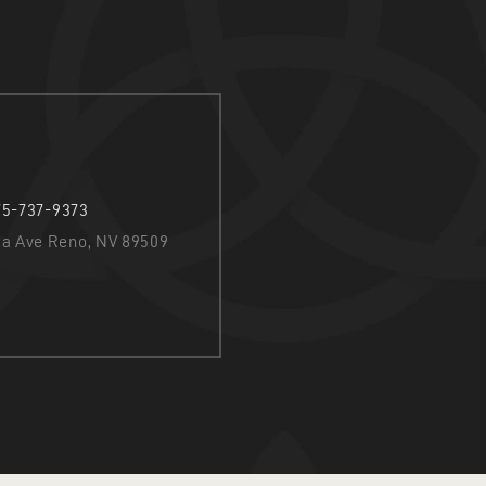
75-737-9373
nia Ave Reno, NV 89509