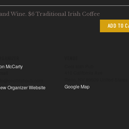
and Wine. $6 Traditional Irish Coffee
ADD TO 
RGANIZER
VENUE
on McCarty
Ceol Irish Pub
410 California Ave
mail
Reno
,
NV
89509
United States
nfo@ceolirishpub.com
Google Map
iew Organizer Website