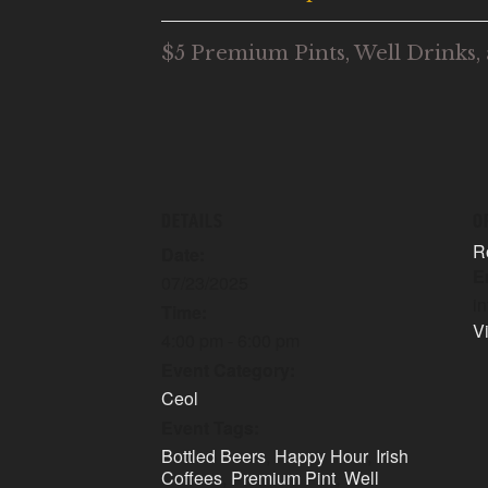
$5 Premium Pints, Well Drinks, 
DETAILS
O
R
Date:
E
07/23/2025
i
Time:
V
4:00 pm - 6:00 pm
Event Category:
Ceol
Event Tags:
Bottled Beers
,
Happy Hour
,
Irish
Coffees
,
Premium Pint
,
Well