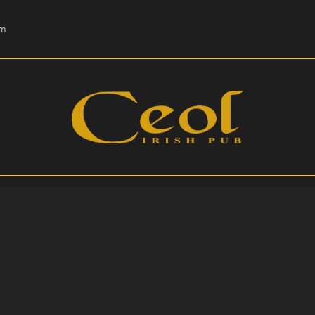
HOME
om
EVENTS
HOPS & GRAPES
WHISKEY
CONTACT