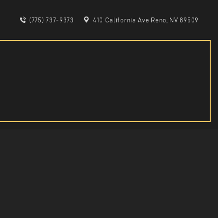
(775) 737-9373
410 California Ave Reno, NV 89509