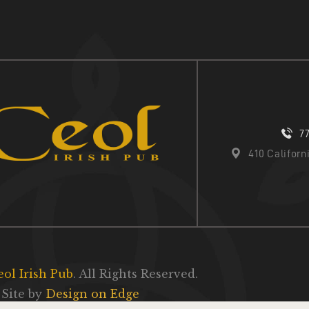
7
410 Califor
eol Irish Pub
. All Rights Reserved.
Site by
Design on Edge