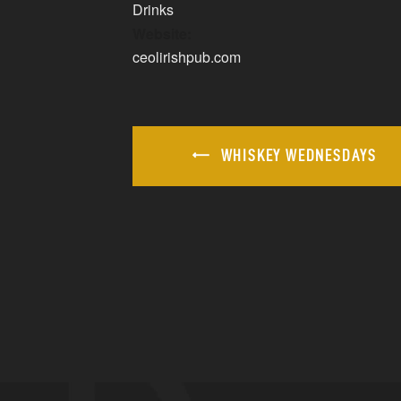
Drinks
Website:
ceolirishpub.com
WHISKEY WEDNESDAYS