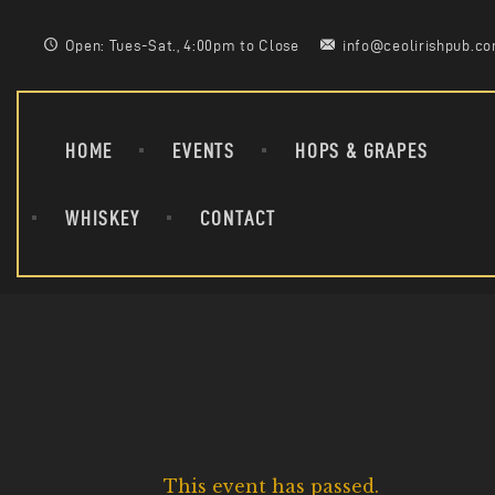
Open: Tues-Sat., 4:00pm to Close
info@ceolirishpub.c
HOME
EVENTS
HOPS & GRAPES
WHISKEY
CONTACT
This event has passed.