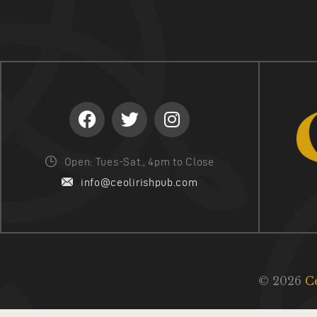
Open: Tues-Sat., 4pm to Close
info@ceolirishpub.com
© 2026
C