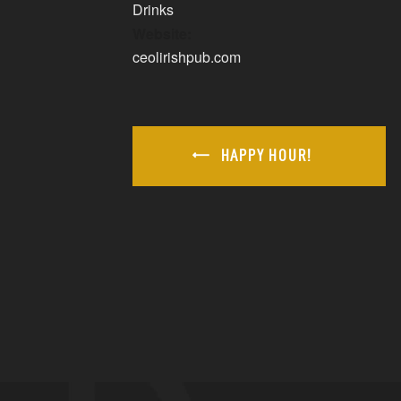
Drinks
Website:
ceolirishpub.com
HAPPY HOUR!