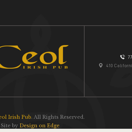
7
410 Califor
eol Irish Pub
. All Rights Reserved.
Site by
Design on Edge