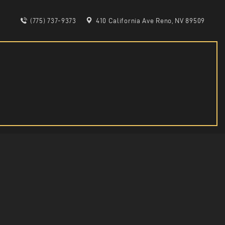
(775) 737-9373
410 California Ave Reno, NV 89509