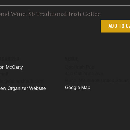
and Wine. $6 Traditional Irish Coffee
ADD TO 
RGANIZER
VENUE
on McCarty
Ceol Irish Pub
410 California Ave
mail
Reno
,
NV
89509
United States
nfo@ceolirishpub.com
Google Map
iew Organizer Website