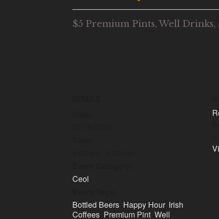
$5 Premium Pints, Well Drinks, 
DETAILS
O
R
Date:
E
07/18/2025
i
Time:
V
4:00 pm - 6:00 pm
Event Category:
Ceol
Event Tags:
Bottled Beers
,
Happy Hour
,
Irish
Coffees
,
Premium Pint
,
Well