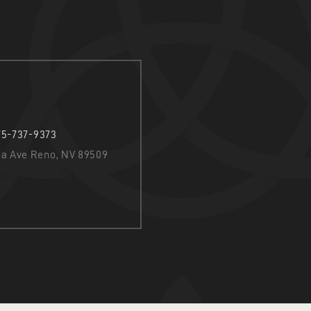
75-737-9373
nia Ave Reno, NV 89509