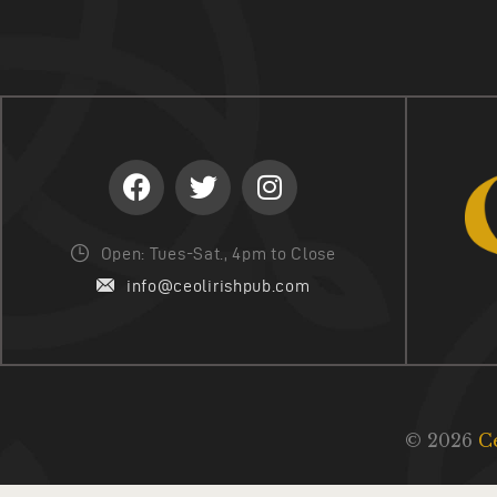
Open: Tues-Sat., 4pm to Close
info@ceolirishpub.com
© 2026
C