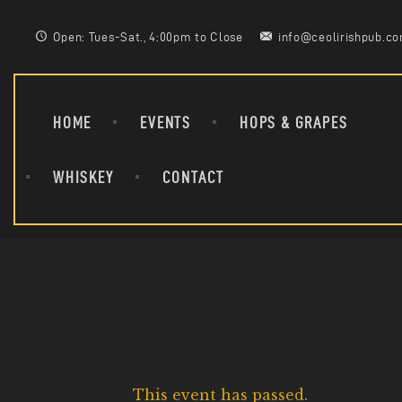
Open: Tues-Sat., 4:00pm to Close
info@ceolirishpub.c
HOME
EVENTS
HOPS & GRAPES
WHISKEY
CONTACT
This event has passed.