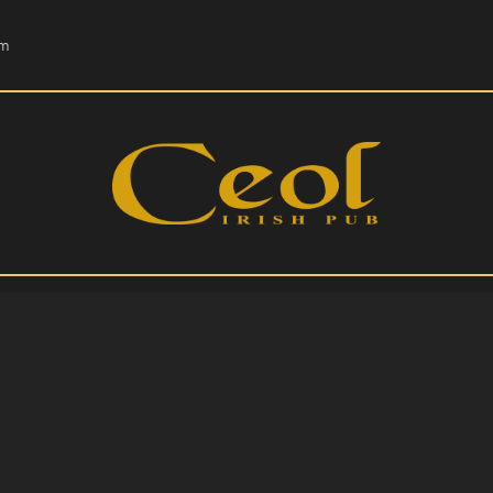
HOME
om
EVENTS
HOPS & GRAPES
WHISKEY
CONTACT