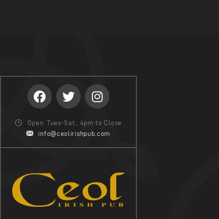
Open: Tues-Sat., 4pm to Close
info@ceolirishpub.com