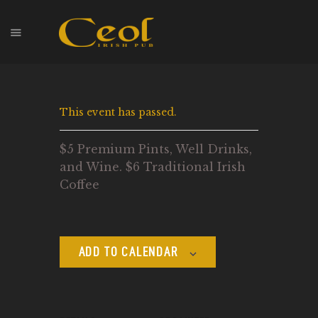
HOME
This event has passed.
EVENTS
HOPS & GRAPES
$5 Premium Pints, Well Drinks,
WHISKEY
and Wine. $6 Traditional Irish
CONTACT
Coffee
ADD TO CALENDAR