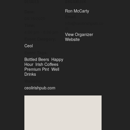
DETAILS
ORGANIZER
Ron McCarty
Date:
Email
04/16/2025
info@ceolirishpub.co
Time:
m
4:00 pm - 6:00 pm
View Organizer
Event Category:
Website
Ceol
Event Tags:
Bottled Beers
,
Happy
Hour
,
Irish Coffees
,
Premium Pint
,
Well
Drinks
Website:
ceolirishpub.com