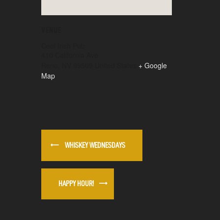
VENUE
Ceol Irish Pub
410 California Ave
Reno
,
NV
89509
United States
+ Google
Map
WHISKEY WEDNESDAYS
HAPPY HOUR!