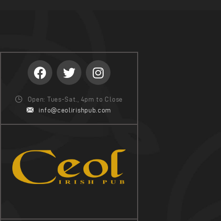
Open: Tues-Sat., 4pm to Close
info@ceolirishpub.com