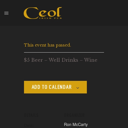
HOME
This event has passed.
EVENTS
HOPS & GRAPES
$5 Beer – Well Drinks – Wine
WHISKEY
CONTACT
ADD TO CALENDAR
DETAILS
ORGANIZER
Ron McCarty
Date: