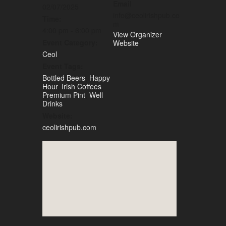
Email
02/07/2025
info@ceolirishpub.co
Time:
m
4:00 pm - 6:00 pm
View Organizer
Event Category:
Website
Ceol
Event Tags:
Bottled Beers
,
Happy
Hour
,
Irish Coffees
,
Premium Pint
,
Well
Drinks
Website:
ceolirishpub.com