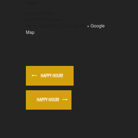
VENUE
Ceol Irish Pub
410 California Ave
Reno
,
NV
89509
United States
+ Google
Map
HAPPY HOUR!
HAPPY HOUR!