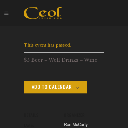
HOME
This event has passed.
EVENTS
HOPS & GRAPES
$5 Beer – Well Drinks – Wine
WHISKEY
CONTACT
ADD TO CALENDAR
DETAILS
ORGANIZER
Ron McCarty
Date: