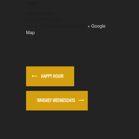
VENUE
Ceol Irish Pub
410 California Ave
Reno
,
NV
89509
United States
+ Google
Map
HAPPY HOUR!
WHISKEY WEDNESDAYS