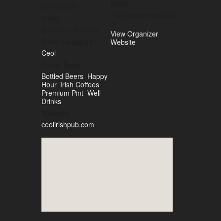
Email
02/04/2025
info@ceolirishpub.co
Time:
m
4:00 pm - 6:00 pm
View Organizer
Event Category:
Website
Ceol
Event Tags:
Bottled Beers
,
Happy
Hour
,
Irish Coffees
,
Premium Pint
,
Well
Drinks
Website:
ceolirishpub.com