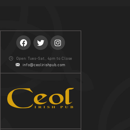
Open: Tues-Sat., 4pm to Close
info@ceolirishpub.com