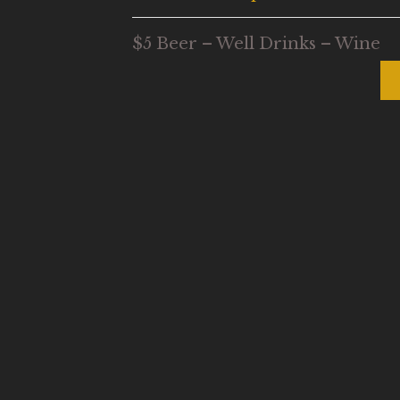
$5 Beer – Well Drinks – Wine