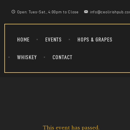
Open: Tues-Sat., 4:00pm to Close
info@ceolirishpub.c
HOME
EVENTS
HOPS & GRAPES
WHISKEY
CONTACT
This event has passed.