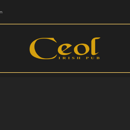
HOME
om
EVENTS
HOPS & GRAPES
WHISKEY
CONTACT