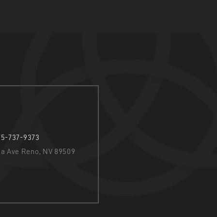
75-737-9373
nia Ave Reno, NV 89509