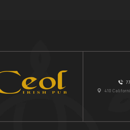
7
410 Califor