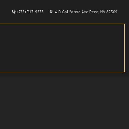
(775) 737-9373
410 California Ave Reno, NV 89509