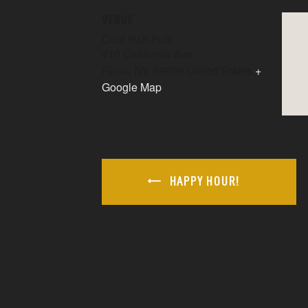
VENUE
Ceol Irish Pub
410 California Ave
Reno
,
NV
89509
United States
+
Google Map
HAPPY HOUR!