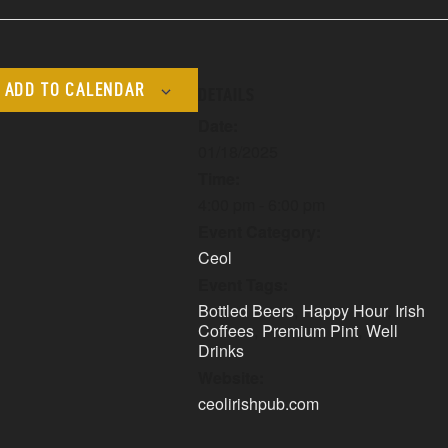
ADD TO CALENDAR
DETAILS
Date:
01/18/2025
Time:
4:00 pm - 6:00 pm
Event Category:
Ceol
Event Tags:
Bottled Beers
,
Happy Hour
,
Irish
Coffees
,
Premium Pint
,
Well
Drinks
Website:
ceolirishpub.com