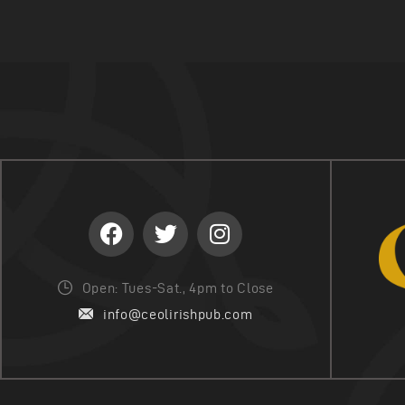
Open: Tues-Sat., 4pm to Close
info@ceolirishpub.com