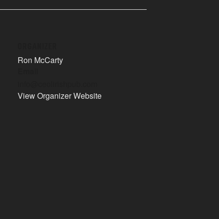
ORGANIZER
Ron McCarty
Email
info@ceolirishpub.com
View Organizer Website