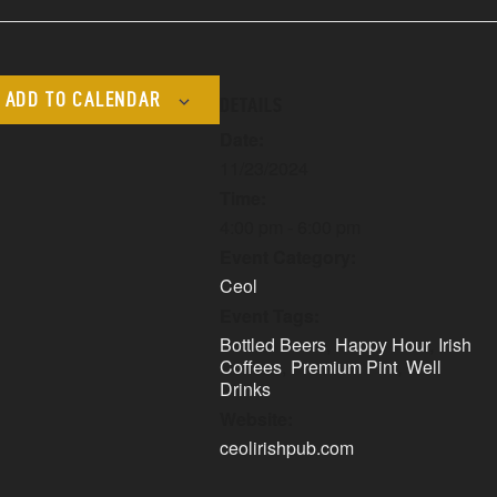
ADD TO CALENDAR
DETAILS
Date:
11/23/2024
Time:
4:00 pm - 6:00 pm
Event Category:
Ceol
Event Tags:
Bottled Beers
,
Happy Hour
,
Irish
Coffees
,
Premium Pint
,
Well
Drinks
Website:
ceolirishpub.com