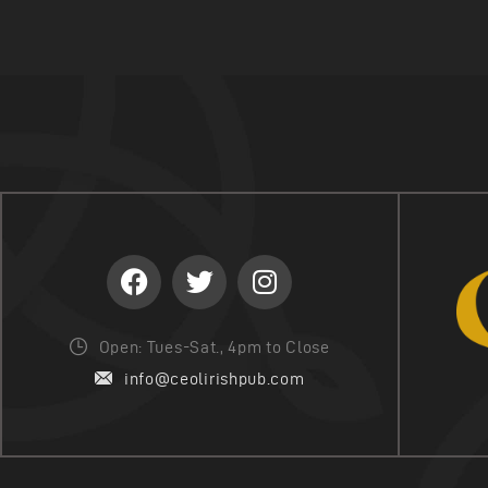
Open: Tues-Sat., 4pm to Close
info@ceolirishpub.com