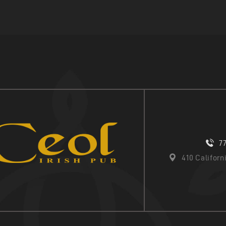
7
410 Califor