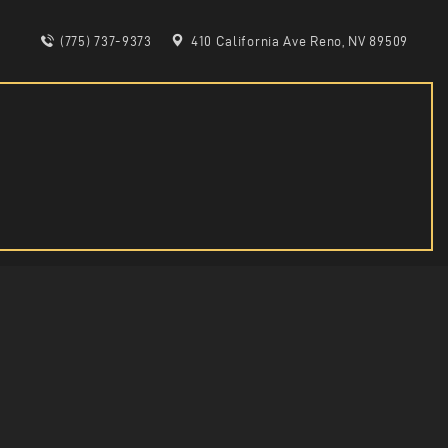
(775) 737-9373
410 California Ave Reno, NV 89509