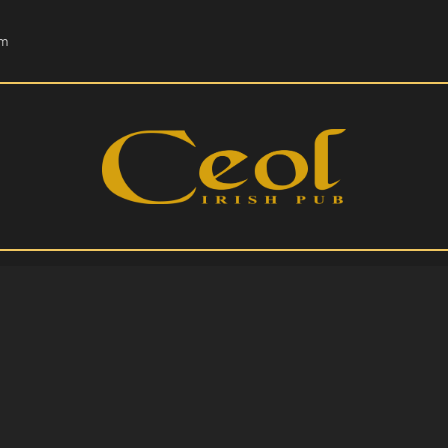
HOME
om
EVENTS
HOPS & GRAPES
WHISKEY
CONTACT