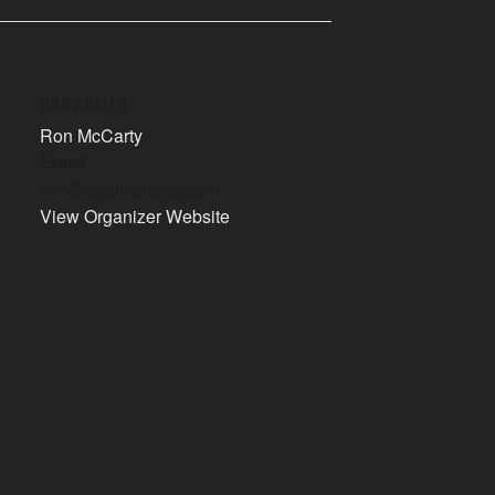
ORGANIZER
Ron McCarty
Email
info@ceolirishpub.com
View Organizer Website