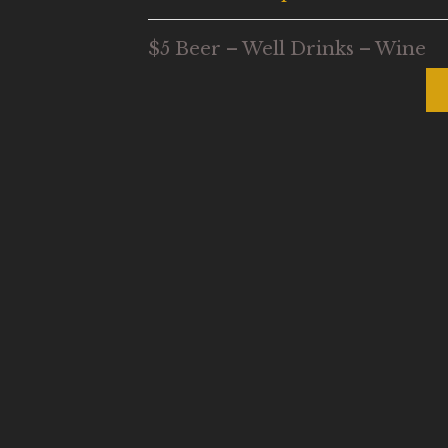
$5 Beer – Well Drinks – Wine