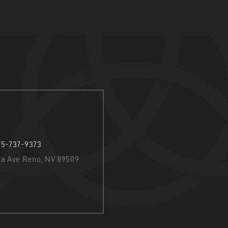
75-737-9373
nia Ave Reno, NV 89509