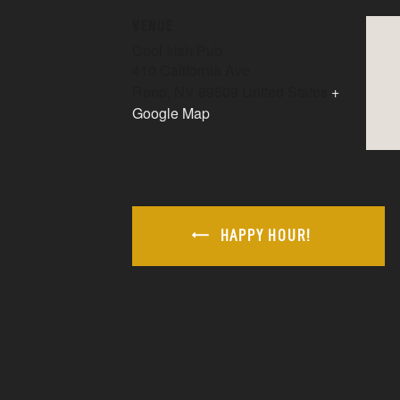
VENUE
Ceol Irish Pub
410 California Ave
Reno
,
NV
89509
United States
+
Google Map
HAPPY HOUR!