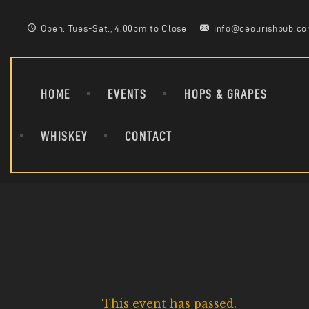
Open: Tues-Sat., 4:00pm to Close
info@ceolirishpub.c
HOME
EVENTS
HOPS & GRAPES
WHISKEY
CONTACT
This event has passed.