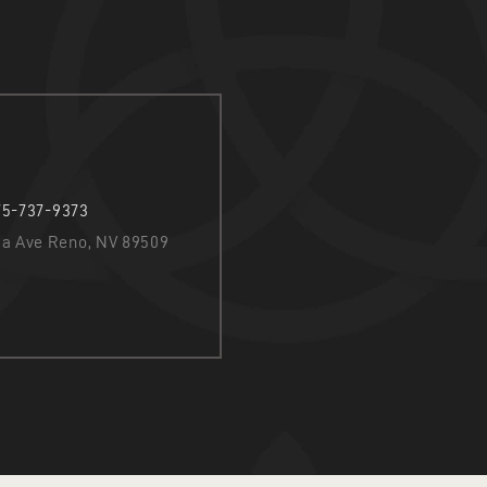
75-737-9373
nia Ave Reno, NV 89509