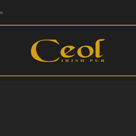
HOME
om
EVENTS
HOPS & GRAPES
WHISKEY
CONTACT