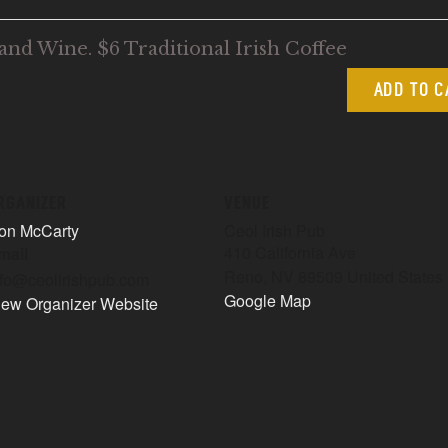
and Wine. $6 Traditional Irish Coffee
ADD TO 
RGANIZER
VENUE
on McCarty
Ceol Irish Pub
410 California Ave
mail
Reno
,
NV
89509
United States
nfo@ceolirishpub.com
Google Map
iew Organizer Website