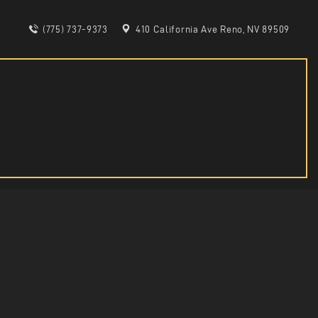
(775) 737-9373
410 California Ave Reno, NV 89509