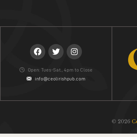
Open: Tues-Sat., 4pm to Close
info@ceolirishpub.com
© 2026
C