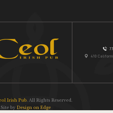
7
410 Califor
eol Irish Pub
. All Rights Reserved.
Site by
Design on Edge