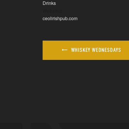
Drinks
Website:
ceolirishpub.com
WHISKEY WEDNESDAYS