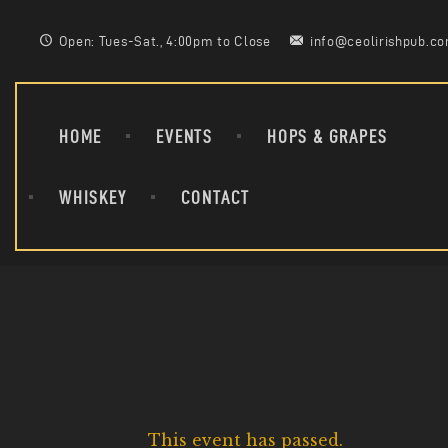
Open: Tues-Sat., 4:00pm to Close
info@ceolirishpub.c
HOME
EVENTS
HOPS & GRAPES
WHISKEY
CONTACT
This event has passed.