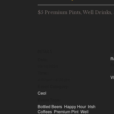
$5 Premium Pints, Well Drinks, 
DETAILS
O
R
Date:
E
09/10/2024
i
Time:
V
4:00 pm - 6:00 pm
Event Category:
Ceol
Event Tags:
Bottled Beers
,
Happy Hour
,
Irish
Coffees
,
Premium Pint
,
Well