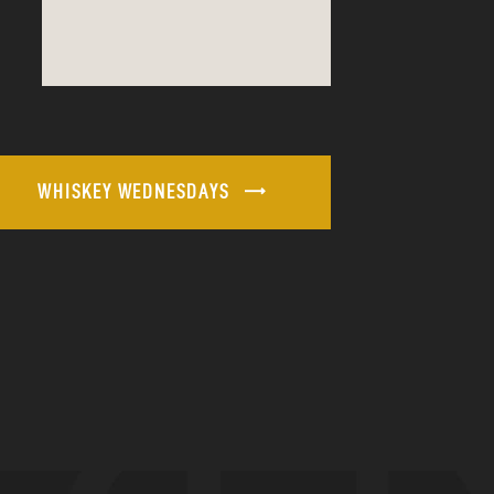
WHISKEY WEDNESDAYS