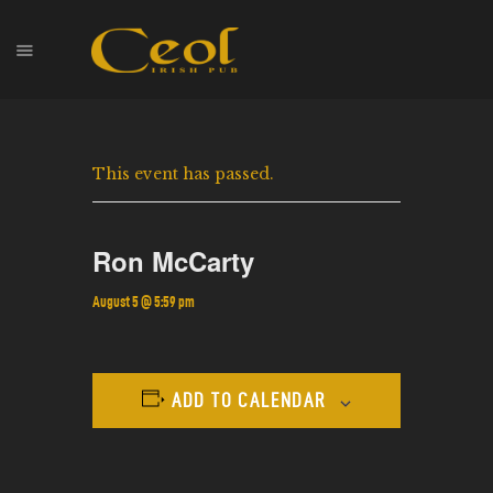
HOME
This event has passed.
EVENTS
HOPS & GRAPES
WHISKEY
Ron McCarty
CONTACT
August 5 @ 5:59 pm
ADD TO CALENDAR