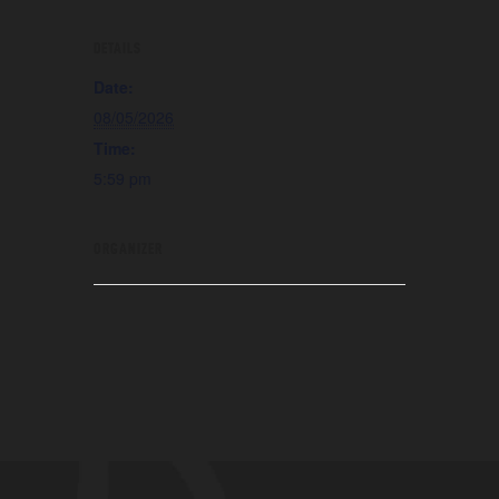
DETAILS
Date:
08/05/2026
Time:
5:59 pm
ORGANIZER